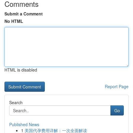
Comments
Submit a Comment
No HTML
HTML is disabled
Report Page
Search
Go
Published News
1
美国代孕费用详解：一次全面解读