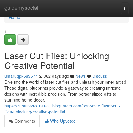
Home
guidemysocial
Togg
navi
Home
1
Laser Cut Files: Unlocking
Creative Potential
umaruqpk583574
362 days ago
News
Discuss
Dive into the world of laser cut files and unleash your inner artist!
These digital blueprints provide a gateway to creating intricate
designs with incredible precision. From personalized gifts to
stunning home decor,
https://zubairkzro161631.blogunteer.com/35658939/laser-cut-
files-unlocking-creative-potential
Comments
Who Upvoted