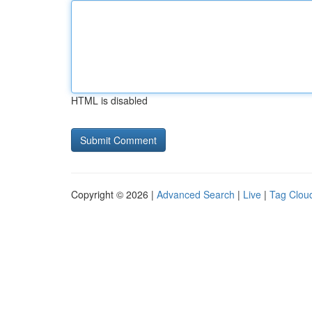
HTML is disabled
Copyright © 2026 |
Advanced Search
|
Live
|
Tag Clou