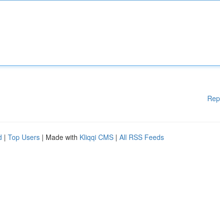
Rep
d
|
Top Users
| Made with
Kliqqi CMS
|
All RSS Feeds