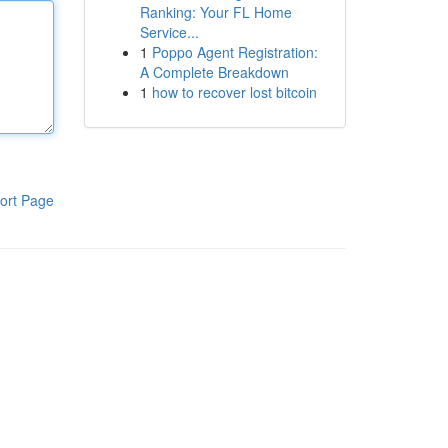
Ranking: Your FL Home
Service...
1
Poppo Agent Registration:
A Complete Breakdown
1
how to recover lost bitcoin
ort Page