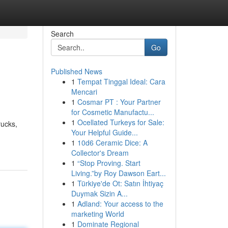
Search
Go
Published News
1
Tempat Tinggal Ideal: Cara
p
Mencari
1
Cosmar PT : Your Partner
for Cosmetic Manufactu...
1
Ocellated Turkeys for Sale:
rucks,
Your Helpful Guide...
1
10d6 Ceramic Dice: A
Collector's Dream
1
“Stop Proving. Start
Living.”by Roy Dawson Eart...
1
Türkiye'de Ot: Satın İhtiyaç
Duymak Sizin A...
1
Adland: Your access to the
marketing World
1
Dominate Regional