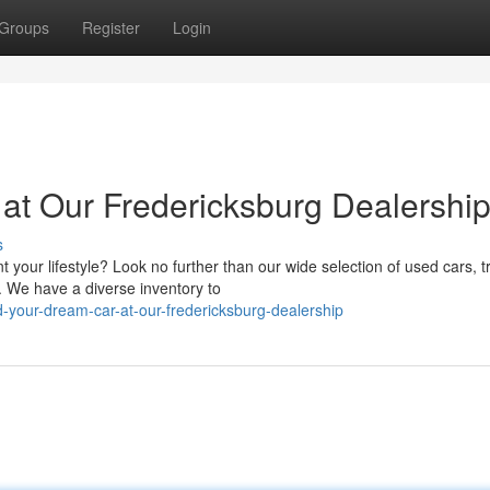
Groups
Register
Login
at Our Fredericksburg Dealershi
s
 your lifestyle? Look no further than our wide selection of used cars, t
 We have a diverse inventory to
-your-dream-car-at-our-fredericksburg-dealership