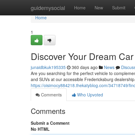
Home
guidemysocial
Home
New
Submit
Home
1
Discover Your Dream Car 
junaidbkuk195335
360 days ago
News
Discus
Are you searching for the perfect vehicle to complement
and SUVs at our accessible Fredericksburg dealership.
https://oisimocy884218.thekatyblog.com/34718749/find
Comments
Who Upvoted
Comments
Submit a Comment
No HTML