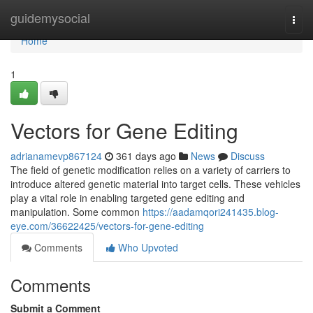
Home
guidemysocial
Togg
navi
Home
1
Vectors for Gene Editing
adrianamevp867124
361 days ago
News
Discuss
The field of genetic modification relies on a variety of carriers to
introduce altered genetic material into target cells. These vehicles
play a vital role in enabling targeted gene editing and
manipulation. Some common
https://aadamqori241435.blog-
eye.com/36622425/vectors-for-gene-editing
Comments
Who Upvoted
Comments
Submit a Comment