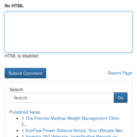
No HTML
HTML is disabled
Report Page
Search
Go
Published News
1
The Premier Medical Weight Management Clinic:
E...
1
EcoFlow Power Stations Kenya: Your Ultimate Bac...
1
America 250 Veterans: Investigative Reports on ...