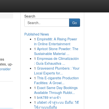
Search
Go
Published News
1
Empire88: A Rising Power
in Online Entertainment
1
Apricot Stone Powder: The
Sustainable Material ...
1
Empresas de Climatización
tes
: Guía Exhaustiva ...
ates, up-
1
Gravesend Plumbers : Your
consider
Local Experts for...
1
This E-cigarette Production
Facilities: A Growi...
1
Exact Same Day Bookings
Available Through Rubbi...
1
bnk789 ทางเข้า
1
ufabet เข้าสู่ระบบ มือถือ: วิธี
ใช้งานบนมือถือ