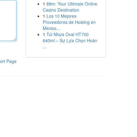
1
88m: Your Ultimate Online
Casino Destination
1
Los 10 Mejores
Proveedores de Hosting en
México...
1
Túi Nhựa Oval HT700
640ml – Sự Lựa Chọn Hoàn
...
ort Page