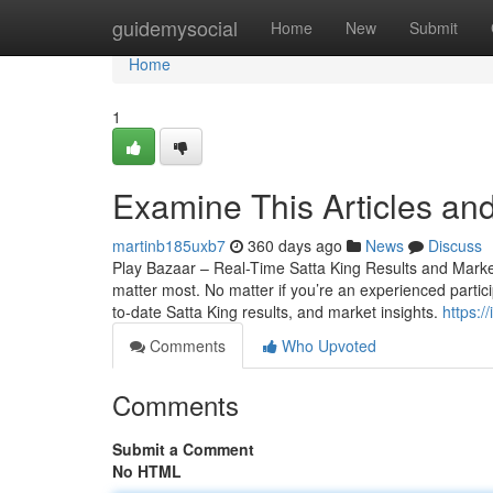
Home
guidemysocial
Home
New
Submit
Home
1
Examine This Articles an
martinb185uxb7
360 days ago
News
Discuss
Play Bazaar – Real-Time Satta King Results and Market 
matter most. No matter if you’re an experienced particip
to-date Satta King results, and market insights.
https:/
Comments
Who Upvoted
Comments
Submit a Comment
No HTML