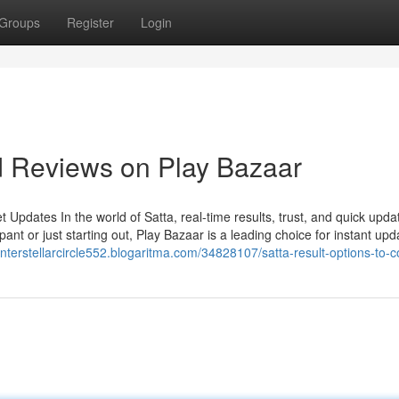
Groups
Register
Login
d Reviews on Play Bazaar
Updates In the world of Satta, real-time results, trust, and quick upda
ant or just starting out, Play Bazaar is a leading choice for instant upd
/interstellarcircle552.blogaritma.com/34828107/satta-result-options-to-