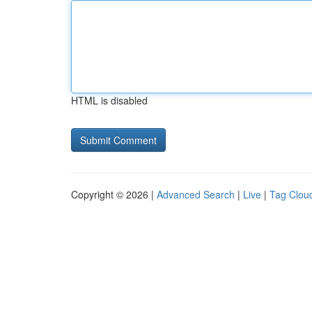
HTML is disabled
Copyright © 2026 |
Advanced Search
|
Live
|
Tag Clou