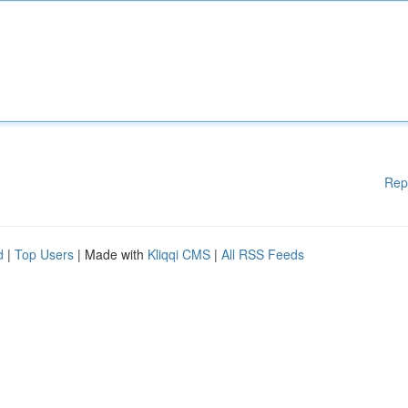
Rep
d
|
Top Users
| Made with
Kliqqi CMS
|
All RSS Feeds