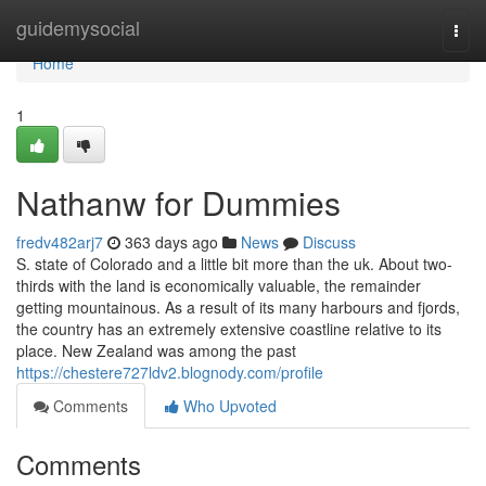
Home
guidemysocial
Togg
navi
Home
1
Nathanw for Dummies
fredv482arj7
363 days ago
News
Discuss
S. state of Colorado and a little bit more than the uk. About two-
thirds with the land is economically valuable, the remainder
getting mountainous. As a result of its many harbours and fjords,
the country has an extremely extensive coastline relative to its
place. New Zealand was among the past
https://chestere727ldv2.blognody.com/profile
Comments
Who Upvoted
Comments