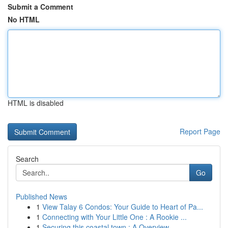
Submit a Comment
No HTML
HTML is disabled
Report Page
Search
Go
Published News
1
View Talay 6 Condos: Your Guide to Heart of Pa...
1
Connecting with Your Little One : A Rookie ...
1
Securing this coastal town : A Overview ...