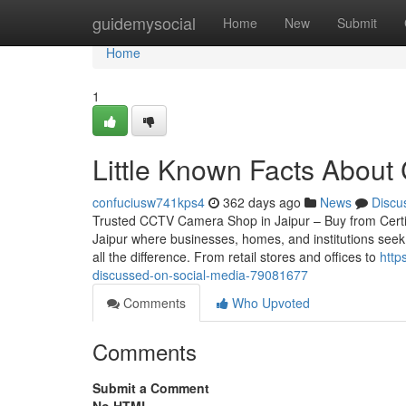
Home
guidemysocial
Home
New
Submit
Home
1
Little Known Facts About
confuciusw741kps4
362 days ago
News
Discu
Trusted CCTV Camera Shop in Jaipur – Buy from Certified
Jaipur where businesses, homes, and institutions seek
all the difference. From retail stores and offices to
http
discussed-on-social-media-79081677
Comments
Who Upvoted
Comments
Submit a Comment