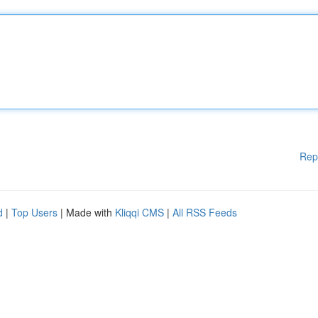
Rep
d
|
Top Users
| Made with
Kliqqi CMS
|
All RSS Feeds