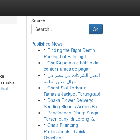
Search
Go
Published News
1
Finding the Right Destin
Parking Lot Painting f...
1
ChatCupom e o hábito de
conferir antes de pagar
1
أفضل الشركات في مصر في
ike
مجال تصنيع أنظمة ...
an make
1
Cheat Slot Terbaru:
-that-
Rahasia Jackpot Terungkap!
1
Dhaka Flower Delivery:
Sending Blooms Across Ba...
1
Penginapan Dieng: Surga
Tersembunyi di Lereng G...
1
Crisis Plumbing
Professionals : Quick
Reaction ...