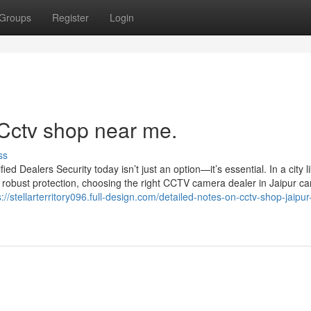
Groups
Register
Login
 Cctv shop near me.
ss
 Dealers Security today isn’t just an option—it’s essential. In a city l
 robust protection, choosing the right CCTV camera dealer in Jaipur c
s://stellarterritory096.full-design.com/detailed-notes-on-cctv-shop-jaipur