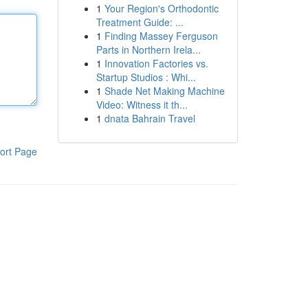
1
Your Region's Orthodontic
Treatment Guide: ...
1
Finding Massey Ferguson
Parts in Northern Irela...
1
Innovation Factories vs.
Startup Studios : Whi...
1
Shade Net Making Machine
Video: Witness it th...
1
dnata Bahrain Travel
ort Page