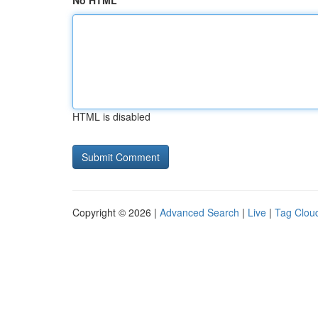
No HTML
HTML is disabled
Copyright © 2026 |
Advanced Search
|
Live
|
Tag Clou