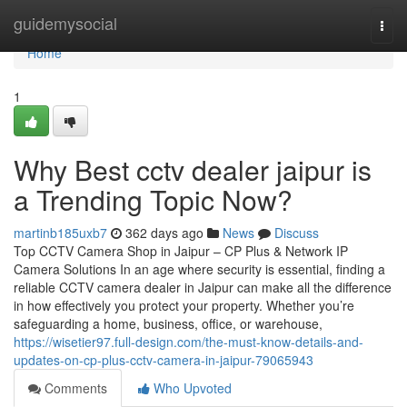
Home
guidemysocial
Togg
navi
Home
1
Why Best cctv dealer jaipur is
a Trending Topic Now?
martinb185uxb7
362 days ago
News
Discuss
Top CCTV Camera Shop in Jaipur – CP Plus & Network IP
Camera Solutions In an age where security is essential, finding a
reliable CCTV camera dealer in Jaipur can make all the difference
in how effectively you protect your property. Whether you’re
safeguarding a home, business, office, or warehouse,
https://wisetier97.full-design.com/the-must-know-details-and-
updates-on-cp-plus-cctv-camera-in-jaipur-79065943
Comments
Who Upvoted