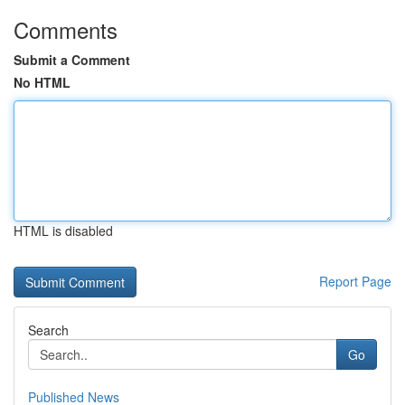
Comments
Submit a Comment
No HTML
HTML is disabled
Report Page
Search
Go
Published News