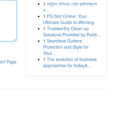
1
ভার্চুয়াল শপিংয়ের শ্রেষ্ঠ প্ল্যাটফর্মগুলো
ক...
1
PG Slot Online: Your
Ultimate Guide to Winning
1
Trustworthy Clean-up
Solutions Provided by Rubb...
1
Seamless Gutters:
Protection and Style for
Your...
1
The evolution of business
ort Page
approaches for today&...