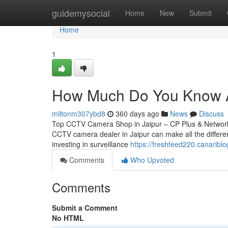
Home
guidemysocial
Home
New
Submit
Home
1
How Much Do You Know Ab
miltonm307ybd8
360 days ago
News
Discuss
Top CCTV Camera Shop in Jaipur – CP Plus & Network IP
CCTV camera dealer in Jaipur can make all the differen
investing in surveillance
https://freshfeed220.canarib
Comments
Who Upvoted
Comments
Submit a Comment
No HTML