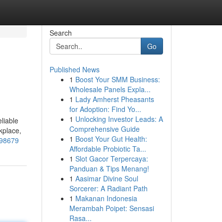
Search
Go
Published News
1
Boost Your SMM Business:
Wholesale Panels Expla...
1
Lady Amherst Pheasants
for Adoption: Find Yo...
1
Unlocking Investor Leads: A
liable
Comprehensive Guide
kplace,
1
Boost Your Gut Health:
498679
Affordable Probiotic Ta...
1
Slot Gacor Terpercaya:
Panduan & Tips Menang!
1
Aasimar Divine Soul
Sorcerer: A Radiant Path
1
Makanan Indonesia
Merambah Poipet: Sensasi
Rasa...