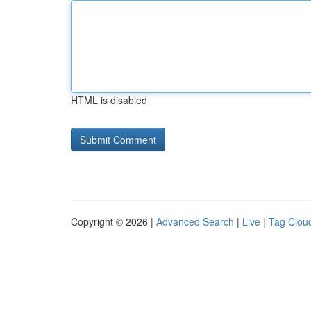
HTML is disabled
Copyright © 2026 |
Advanced Search
|
Live
|
Tag Clou