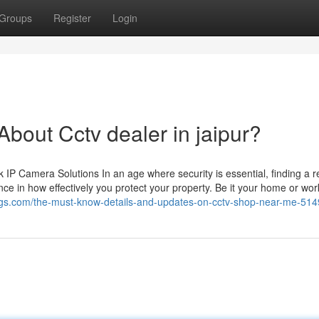
Groups
Register
Login
out Cctv dealer in jaipur?
 Camera Solutions In an age where security is essential, finding a re
ce in how effectively you protect your property. Be it your home or wor
logs.com/the-must-know-details-and-updates-on-cctv-shop-near-me-51