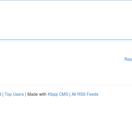
Rep
d
|
Top Users
| Made with
Kliqqi CMS
|
All RSS Feeds