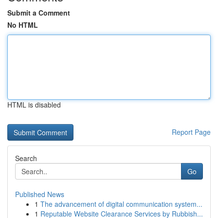
Submit a Comment
No HTML
HTML is disabled
Report Page
Search
Go
Published News
1
The advancement of digital communication system...
1
Reputable Website Clearance Services by Rubbish...