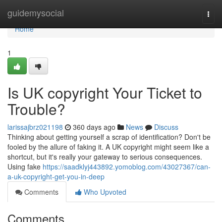
Home
guidemysocial
Togg
navi
Home
1
Is UK copyright Your Ticket to
Trouble?
larissajbrz021198
360 days ago
News
Discuss
Thinking about getting yourself a scrap of identification? Don't be
fooled by the allure of faking it. A UK copyright might seem like a
shortcut, but it's really your gateway to serious consequences.
Using fake
https://saadklyj443892.yomoblog.com/43027367/can-
a-uk-copyright-get-you-in-deep
Comments
Who Upvoted
Comments