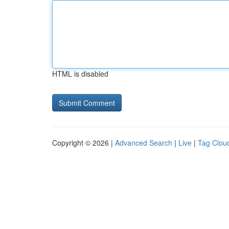
HTML is disabled
Copyright © 2026 |
Advanced Search
|
Live
|
Tag Clou