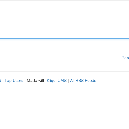
Rep
d
|
Top Users
| Made with
Kliqqi CMS
|
All RSS Feeds