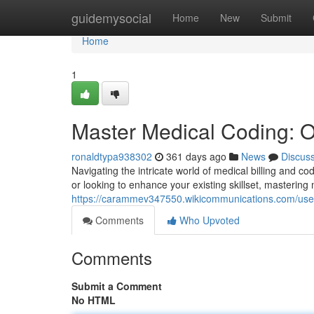
Home
guidemysocial
Home
New
Submit
Home
1
Master Medical Coding: O
ronaldtypa938302
361 days ago
News
Discus
Navigating the intricate world of medical billing and 
or looking to enhance your existing skillset, mastering
https://carammev347550.wikicommunications.com/use
Comments
Who Upvoted
Comments
Submit a Comment
No HTML