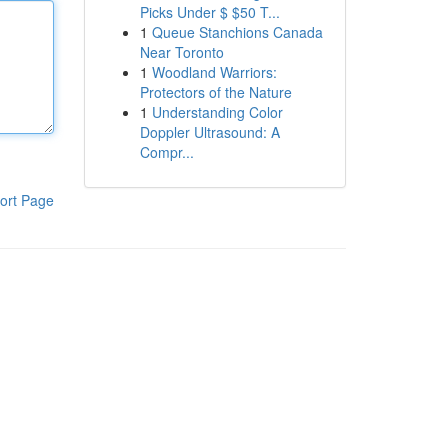
Picks Under $ $50 T...
1
Queue Stanchions Canada
Near Toronto
1
Woodland Warriors:
Protectors of the Nature
1
Understanding Color
Doppler Ultrasound: A
Compr...
ort Page