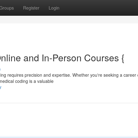
Groups
Register
Login
nline and In-Person Courses {
s
coding requires precision and expertise. Whether you're seeking a caree
 medical coding is a valuable
r