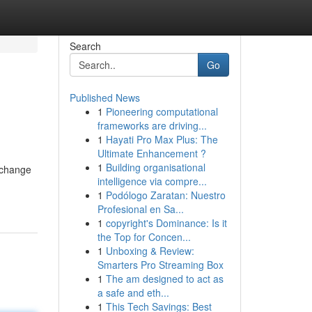
Search
Go
Published News
1
Pioneering computational
frameworks are driving...
1
Hayati Pro Max Plus: The
Ultimate Enhancement ?
1
Building organisational
r change
intelligence via compre...
1
Podólogo Zaratan: Nuestro
Profesional en Sa...
1
copyright's Dominance: Is it
the Top for Concen...
1
Unboxing & Review:
Smarters Pro Streaming Box
1
The am designed to act as
a safe and eth...
1
This Tech Savings: Best