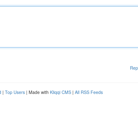
Rep
d
|
Top Users
| Made with
Kliqqi CMS
|
All RSS Feeds