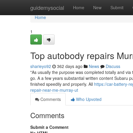
Home
guidemysocial
Home
New
Submit
Home
1
Top autobody repairs Mur
sharieyo92
362 days ago
News
Discuss
"As usually the purpose was completed totally and via
go. A a few years substantial written content Subaru 
finished speedily and properly. All
https://car-battery
repair-near-me-murray-ut
Comments
Who Upvoted
Comments
Submit a Comment