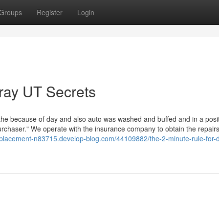
Groups
Register
Login
ray UT Secrets
 the because of day and also auto was washed and buffed and in a posit
purchaser." We operate with the insurance company to obtain the repair
-replacement-n83715.develop-blog.com/44109882/the-2-minute-rule-for-