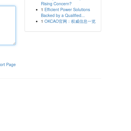
Rising Concern?
1
Efficient Power Solutions
Backed by a Qualified...
1
OKCAO官网：权威信息一览
ort Page