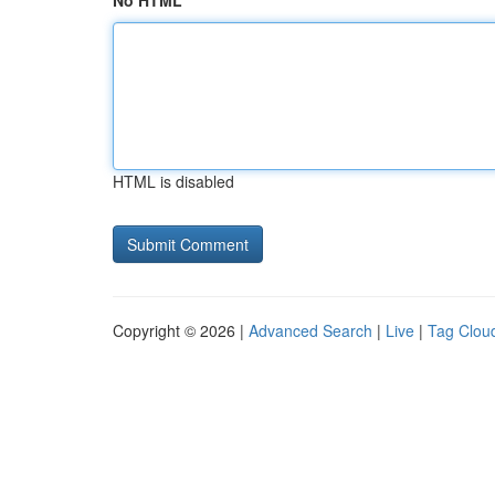
No HTML
HTML is disabled
Copyright © 2026 |
Advanced Search
|
Live
|
Tag Clou