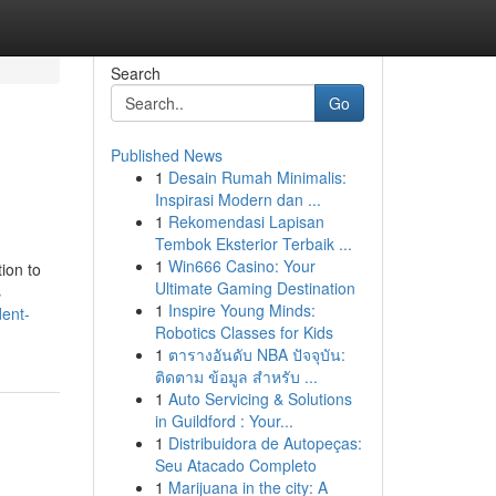
Search
Go
Published News
1
Desain Rumah Minimalis:
Inspirasi Modern dan ...
1
Rekomendasi Lapisan
Tembok Eksterior Terbaik ...
1
Win666 Casino: Your
ion to
Ultimate Gaming Destination
s
1
Inspire Young Minds:
dent-
Robotics Classes for Kids
1
ตารางอันดับ NBA ปัจจุบัน:
ติดตาม ข้อมูล สำหรับ ...
1
Auto Servicing & Solutions
in Guildford : Your...
1
Distribuidora de Autopeças:
Seu Atacado Completo
1
Marijuana in the city: A