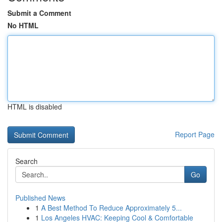
Submit a Comment
No HTML
HTML is disabled
Report Page
Search
Go
Published News
1
A Best Method To Reduce Approximately 5...
1
Los Angeles HVAC: Keeping Cool & Comfortable