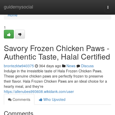
Home
guidemysocial
Togg
navi
Home
1
Savory Frozen Chicken Paws -
Authentic Taste, Halal Certified
brontezktw940375
364 days ago
News
Discuss
Indulge in the irresistible taste of Hala Frozen Chicken Paws.
These genuine chicken paws are perfectly frozen to preserve
their flavor. Hala Frozen Chicken Paws are an ideal choice for a
hearty meal, and they're
https://allenubes993608.wikidank.com/user
Comments
Who Upvoted
Comments