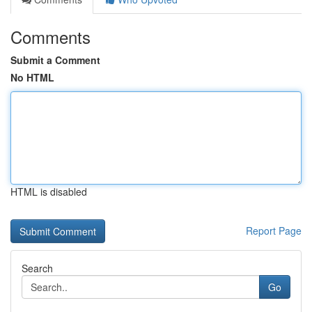
Comments
Submit a Comment
No HTML
HTML is disabled
Report Page
Search
Go