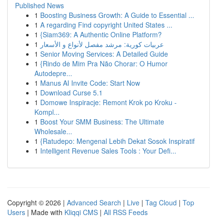
Published News
1
Boosting Business Growth: A Guide to Essential ...
1
A regarding Find copyright United States ...
1
{Siam369: A Authentic Online Platform?
1
عربيات كورية: مرشد مفصل لأنواع و الأسعار
1
Senior Moving Services: A Detailed Guide
1
{Rindo de Mim Pra Não Chorar: O Humor
Autodepre...
1
Manus AI Invite Code: Start Now
1
Download Curse 5.1
1
Domowe Inspiracje: Remont Krok po Kroku -
Kompl...
1
Boost Your SMM Business: The Ultimate
Wholesale...
1
{Ratudepo: Mengenal Lebih Dekat Sosok Inspiratif
1
Intelligent Revenue Sales Tools : Your Defi...
Copyright © 2026 |
Advanced Search
|
Live
|
Tag Cloud
|
Top
Users
| Made with
Kliqqi CMS
|
All RSS Feeds