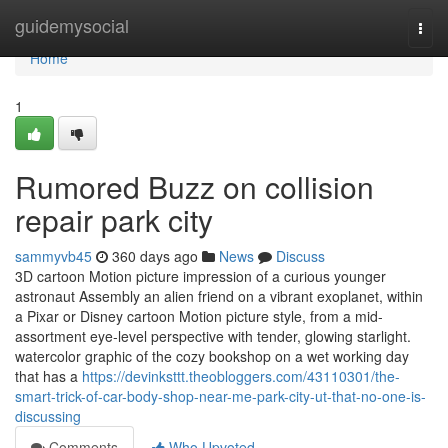
Home
guidemysocial
Togg
navi
Home
1
Rumored Buzz on collision
repair park city
sammyvb45
360 days ago
News
Discuss
3D cartoon Motion picture impression of a curious younger
astronaut Assembly an alien friend on a vibrant exoplanet, within
a Pixar or Disney cartoon Motion picture style, from a mid-
assortment eye-level perspective with tender, glowing starlight.
watercolor graphic of the cozy bookshop on a wet working day
that has a
https://devinksttt.theobloggers.com/43110301/the-
smart-trick-of-car-body-shop-near-me-park-city-ut-that-no-one-is-
discussing
Comments
Who Upvoted