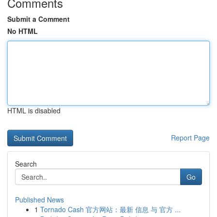
Comments
Submit a Comment
No HTML
HTML is disabled
Report Page
Search
Go
Published News
1
Tornado Cash 官方网站：最新 信息 与 官方 ...