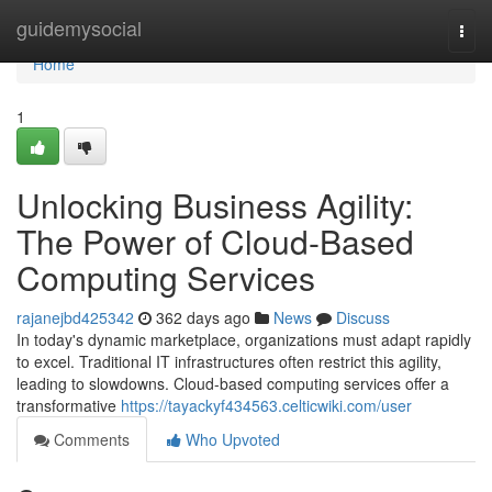
Home
guidemysocial
Togg
navi
Home
1
Unlocking Business Agility:
The Power of Cloud-Based
Computing Services
rajanejbd425342
362 days ago
News
Discuss
In today's dynamic marketplace, organizations must adapt rapidly
to excel. Traditional IT infrastructures often restrict this agility,
leading to slowdowns. Cloud-based computing services offer a
transformative
https://tayackyf434563.celticwiki.com/user
Comments
Who Upvoted