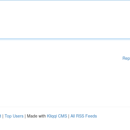
Rep
d
|
Top Users
| Made with
Kliqqi CMS
|
All RSS Feeds