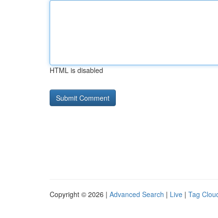
HTML is disabled
Copyright © 2026 |
Advanced Search
|
Live
|
Tag Clou