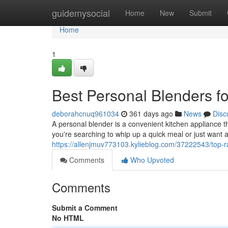
Home
guidemysocial
Home
New
Submit
Home
1
Best Personal Blenders f
deborahcnuq961034
361 days ago
News
Disc
A personal blender is a convenient kitchen appliance t
you're searching to whip up a quick meal or just want a
https://allenjmuv773103.kylieblog.com/37222543/top-
Comments
Who Upvoted
Comments
Submit a Comment
No HTML