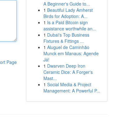
A Beginner's Guide to...
1
Beautiful Lady Amherst
Birds for Adoption: A...
1
Is a Paid Bitcoin sign
assistance worthwhile an...
1
Dubai's Top Business
Fixtures & Fittings ...
1
Aluguel de Caminhão
Munck em Manaus: Agende
Já!
ort Page
1
Dwarven Deep Iron
Ceramic Dice: A Forger's
Mast...
1
Social Media & Project
Management: A Powerful P...