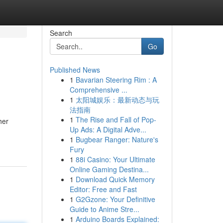
Search
Go
Published News
1
Bavarian Steering Rim : A
Comprehensive ...
1
太阳城娱乐：最新动态与玩
法指南
1
The Rise and Fall of Pop-
her
Up Ads: A Digital Adve...
1
Bugbear Ranger: Nature's
Fury
1
88i Casino: Your Ultimate
Online Gaming Destina...
1
Download Quick Memory
Editor: Free and Fast
1
G2Gzone: Your Definitive
Guide to Anime Stre...
1
Arduino Boards Explained: