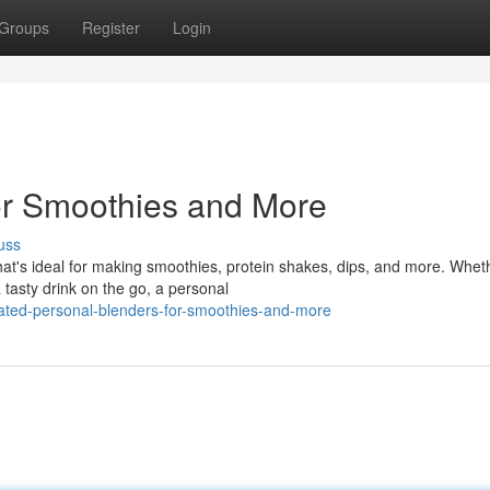
Groups
Register
Login
or Smoothies and More
uss
hat's ideal for making smoothies, protein shakes, dips, and more. Whet
 tasty drink on the go, a personal
rated-personal-blenders-for-smoothies-and-more