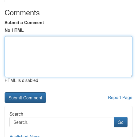
Comments
Submit a Comment
No HTML
HTML is disabled
Report Page
Search
Go
Published News