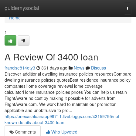
Home
guidemysocial
Togg
navi
Home
1
A Review Of 3400 loan
francise814oty3
361 days ago
News
Discuss
Discover additional dwelling insurance policies resourcesCompare
dwelling insurance policies quotesBest residence insurance policy
companiesHome coverage reviewsHome coverage
calculatorHome insurance policies prices You can help us retain
FlightAware no cost by making it possible for adverts from
FlightAware.com. We work hard to maintain our promotion
applicable and unobtrusive to pro...
https://onecashloanapp99711.livebloggs.com/43159795/not-
known-details-about-3400-loan
Comments
Who Upvoted