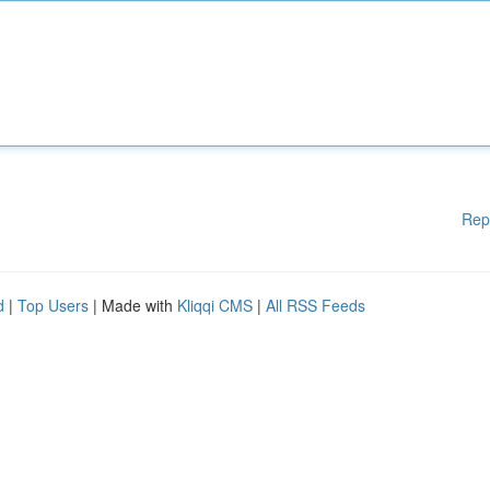
Rep
d
|
Top Users
| Made with
Kliqqi CMS
|
All RSS Feeds