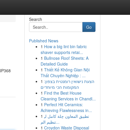
Search
Go
Published News
1
How a big lint bin fabric
shaver supports retai...
1
Bullnose Roof Sheets: A
Detailed Guide
1
Thiết Kế Không Gian Nội
 JP368
Thất Chuyên Nghiệp : ...
1
הצעת נישואין רומנטית בצפון:
המקומות הכי מיוחדים
1
Find the Best House
Cleaning Services in Chandl...
1
Perfect Hit Ceramics:
Achieving Flawlessness in...
1
تطبيق المعاون حِلة كامل لـِ
تنظيم الم...
1
Croydon Waste Disposal