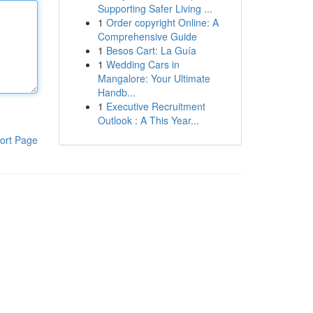
Supporting Safer Living ...
1
Order copyright Online: A
Comprehensive Guide
1
Besos Cart: La Guía
1
Wedding Cars in
Mangalore: Your Ultimate
Handb...
1
Executive Recruitment
Outlook : A This Year...
ort Page