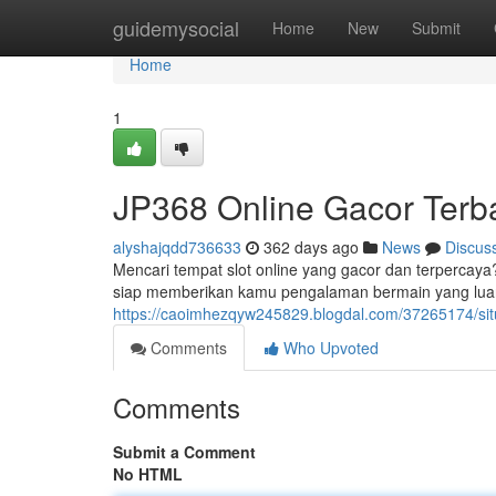
Home
guidemysocial
Home
New
Submit
Home
1
JP368 Online Gacor Terb
alyshajqdd736633
362 days ago
News
Discus
Mencari tempat slot online yang gacor dan terperca
siap memberikan kamu pengalaman bermain yang luar 
https://caoimhezqyw245829.blogdal.com/37265174/situ
Comments
Who Upvoted
Comments
Submit a Comment
No HTML