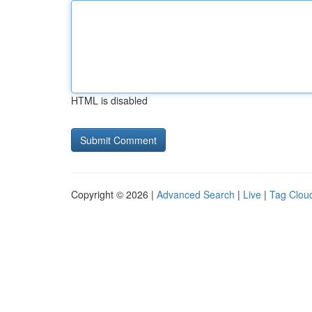
HTML is disabled
Copyright © 2026 |
Advanced Search
|
Live
|
Tag Clou