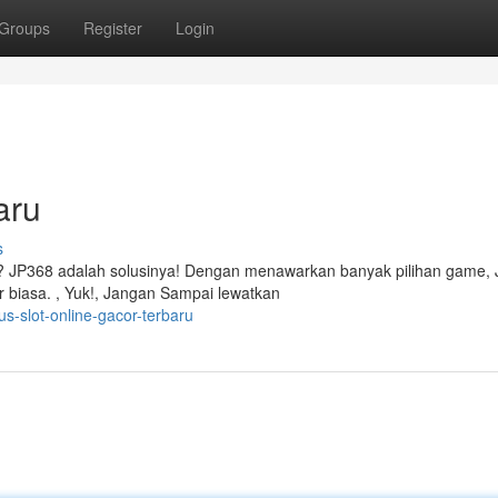
Groups
Register
Login
aru
s
ya? JP368 adalah solusinya! Dengan menawarkan banyak pilihan game,
biasa. , Yuk!, Jangan Sampai lewatkan
s-slot-online-gacor-terbaru