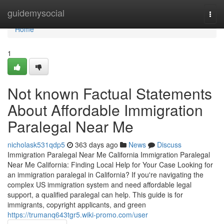
Home
guidemysocial
Togg
navi
Home
1
Not known Factual Statements
About Affordable Immigration
Paralegal Near Me
nicholask531qdp5
363 days ago
News
Discuss
Immigration Paralegal Near Me California Immigration Paralegal
Near Me California: Finding Local Help for Your Case Looking for
an immigration paralegal in California? If you're navigating the
complex US immigration system and need affordable legal
support, a qualified paralegal can help. This guide is for
immigrants, copyright applicants, and green
https://trumanq643tgr5.wiki-promo.com/user