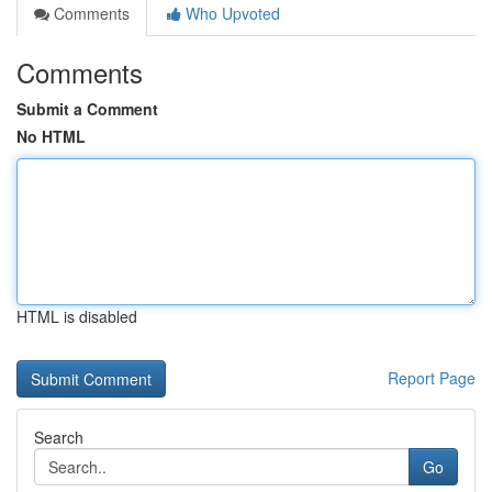
Comments
Who Upvoted
Comments
Submit a Comment
No HTML
HTML is disabled
Report Page
Search
Go