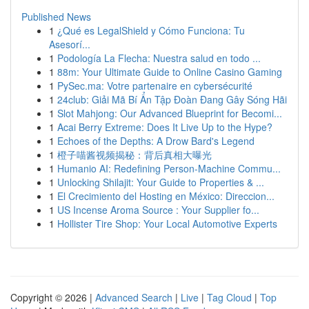
Published News
1
¿Qué es LegalShield y Cómo Funciona: Tu
Asesorí...
1
Podología La Flecha: Nuestra salud en todo ...
1
88m: Your Ultimate Guide to Online Casino Gaming
1
PySec.ma: Votre partenaire en cybersécurité
1
24club: Giải Mã Bí Ẩn Tập Đoàn Đang Gây Sóng Hãi
1
Slot Mahjong: Our Advanced Blueprint for Becomi...
1
Acai Berry Extreme: Does It Live Up to the Hype?
1
Echoes of the Depths: A Drow Bard's Legend
1
橙子喵酱视频揭秘：背后真相大曝光
1
Humanio AI: Redefining Person-Machine Commu...
1
Unlocking Shilajit: Your Guide to Properties & ...
1
El Crecimiento del Hosting en México: Direccion...
1
US Incense Aroma Source : Your Supplier fo...
1
Hollister Tire Shop: Your Local Automotive Experts
Copyright © 2026 |
Advanced Search
|
Live
|
Tag Cloud
|
Top