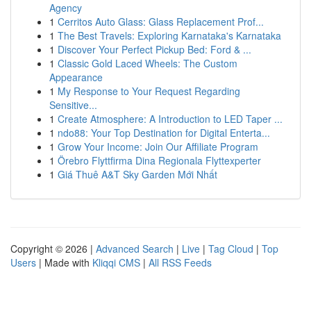
Agency
1
Cerritos Auto Glass: Glass Replacement Prof...
1
The Best Travels: Exploring Karnataka's Karnataka
1
Discover Your Perfect Pickup Bed: Ford & ...
1
Classic Gold Laced Wheels: The Custom
Appearance
1
My Response to Your Request Regarding
Sensitive...
1
Create Atmosphere: A Introduction to LED Taper ...
1
ndo88: Your Top Destination for Digital Enterta...
1
Grow Your Income: Join Our Affiliate Program
1
Örebro Flyttfirma Dina Regionala Flyttexperter
1
Giá Thuê A&T Sky Garden Mới Nhất
Copyright © 2026 |
Advanced Search
|
Live
|
Tag Cloud
|
Top
Users
| Made with
Kliqqi CMS
|
All RSS Feeds