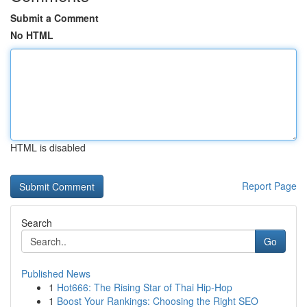
Submit a Comment
No HTML
HTML is disabled
Report Page
Search
Go
Published News
1
Hot666: The Rising Star of Thai Hip-Hop
1
Boost Your Rankings: Choosing the Right SEO