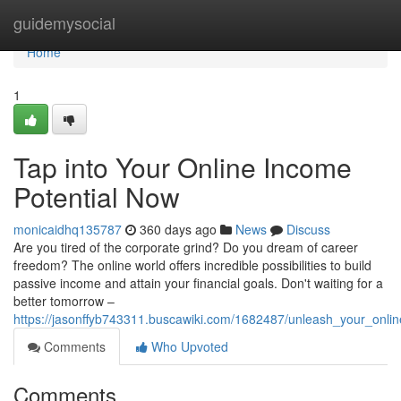
Home
guidemysocial
Home
1
Tap into Your Online Income
Potential Now
monicaidhq135787
360 days ago
News
Discuss
Are you tired of the corporate grind? Do you dream of career
freedom? The online world offers incredible possibilities to build
passive income and attain your financial goals. Don't waiting for a
better tomorrow –
https://jasonffyb743311.buscawiki.com/1682487/unleash_your_onli
Comments
Who Upvoted
Comments