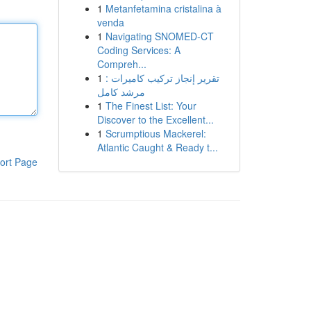
1
Metanfetamina cristalina à
venda
1
Navigating SNOMED-CT
Coding Services: A
Compreh...
1
تقرير إنجاز تركيب كاميرات :
مرشد كامل
1
The Finest List: Your
Discover to the Excellent...
1
Scrumptious Mackerel:
Atlantic Caught & Ready t...
ort Page