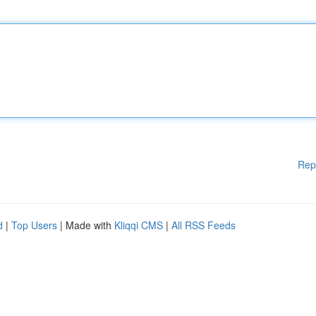
Rep
d
|
Top Users
| Made with
Kliqqi CMS
|
All RSS Feeds