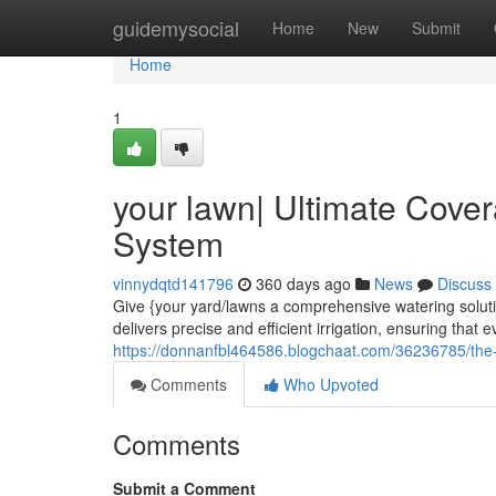
Home
guidemysocial
Home
New
Submit
Home
1
your lawn| Ultimate Cover
System
vinnydqtd141796
360 days ago
News
Discuss
Give {your yard/lawns a comprehensive watering soluti
delivers precise and efficient irrigation, ensuring that 
https://donnanfbl464586.blogchaat.com/36236785/the-y
Comments
Who Upvoted
Comments
Submit a Comment