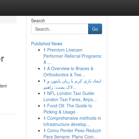
Search
Go
Published News
1
Premium Livecam
r
Performer Referral Programs:
A ...
1
A Overview to Braces &
Orthodontics & Tee...
1
ایجاد بازی کرم با زبان پایتون و
stem
لاک پشت: راهنم...
1
NFL London Taxi Guide:
London Taxi Fares, Airpo...
1
Food Oil: The Guide to
Picking & Usage
1
Comprehensive methods in
infrastructure develop...
1
Como Perder Peso Reduzir
Para Sempre: Plano Com...