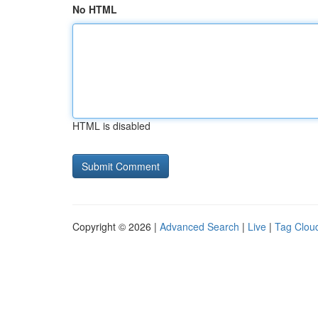
No HTML
HTML is disabled
Copyright © 2026 |
Advanced Search
|
Live
|
Tag Clou