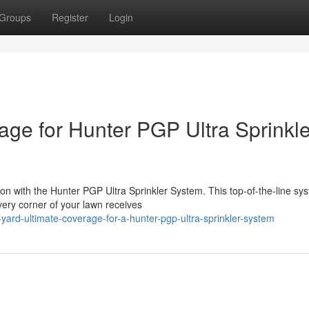
Groups
Register
Login
age for Hunter PGP Ultra Sprinkle
on with the Hunter PGP Ultra Sprinkler System. This top-of-the-line sy
every corner of your lawn receives
ard-ultimate-coverage-for-a-hunter-pgp-ultra-sprinkler-system