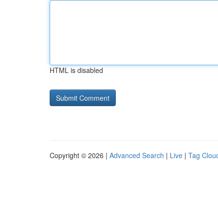
HTML is disabled
Copyright © 2026 |
Advanced Search
|
Live
|
Tag Clou