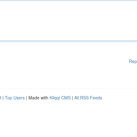
Rep
d
|
Top Users
| Made with
Kliqqi CMS
|
All RSS Feeds