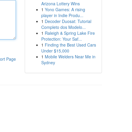
Arizona Lottery Wins
1
Yono Games: A rising
player in Indie Produ...
1
Decoder Duosat: Tutorial
Completo dos Modelo...
1
Raleigh & Spring Lake Fire
Protection: Your Saf...
1
Finding the Best Used Cars
Under $15,000
1
Mobile Welders Near Me in
ort Page
Sydney