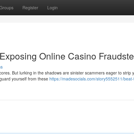
Groups
Register
Login
Exposing Online Casino Fraudste
ss
 scores. But lurking in the shadows are sinister scammers eager to strip 
eguard yourself from these
https://madesocials.com/story5552511/beat-