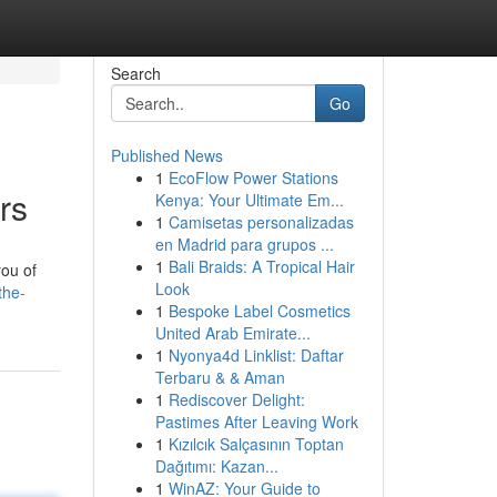
Search
Go
Published News
1
EcoFlow Power Stations
rs
Kenya: Your Ultimate Em...
1
Camisetas personalizadas
en Madrid para grupos ...
1
Bali Braids: A Tropical Hair
you of
Look
the-
1
Bespoke Label Cosmetics
United Arab Emirate...
1
Nyonya4d Linklist: Daftar
Terbaru & & Aman
1
Rediscover Delight:
Pastimes After Leaving Work
1
Kızılcık Salçasının Toptan
Dağıtımı: Kazan...
1
WinAZ: Your Guide to