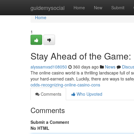
Home
guidemysocial
Home
New
Submit
Home
1
Stay Ahead of the Game: 
alyssamxsd108050
360 days ago
News
Discu
The online casino world is a thrilling landscape full of
your hard-earned cash. Luckily, there are ways to saf
odds-recognizing-online-casino-cons
Comments
Who Upvoted
Comments
Submit a Comment
No HTML