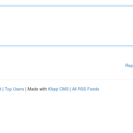
Rep
d
|
Top Users
| Made with
Kliqqi CMS
|
All RSS Feeds