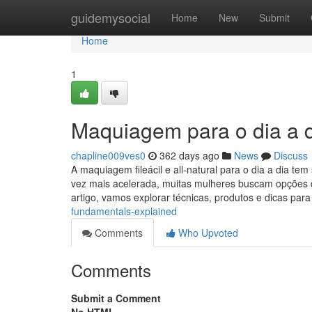
Home
guidemysocial
Home
New
Submit
Home
1
Maquiagem para o dia a d
chapline009ves0
362 days ago
News
Discuss
A maquiagem fileácil e all-natural para o dia a dia te
vez mais acelerada, muitas mulheres buscam opções q
artigo, vamos explorar técnicas, produtos e dicas par
fundamentals-explained
Comments
Who Upvoted
Comments
Submit a Comment