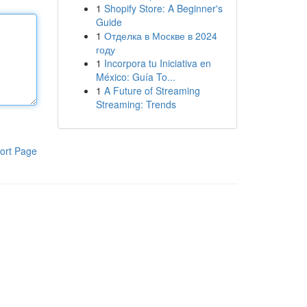
1
Shopify Store: A Beginner's
Guide
1
Отделка в Москве в 2024
году
1
Incorpora tu Iniciativa en
México: Guía To...
1
A Future of Streaming
Streaming: Trends
ort Page