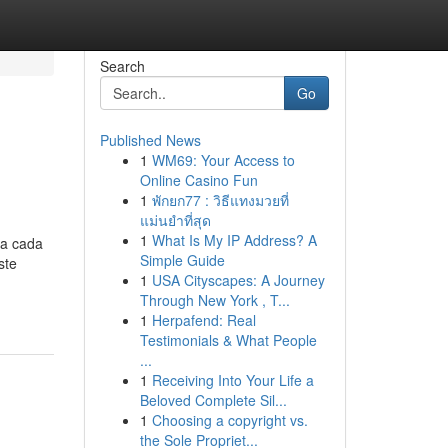
Search
Go
Published News
1
WM69: Your Access to
Online Casino Fun
1
พักยก77 : วิธีแทงมวยที่
แม่นยำที่สุด
1
What Is My IP Address? A
na cada
Simple Guide
ste
1
USA Cityscapes: A Journey
Through New York , T...
1
Herpafend: Real
Testimonials & What People
...
1
Receiving Into Your Life a
Beloved Complete Sil...
1
Choosing a copyright vs.
the Sole Propriet...