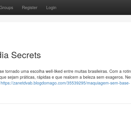
Groups
Register
Login
ia Secrets
m se tornado uma escolha well-liked entre muitas brasileiras. Com a roti
ue sejam práticas, rápidas e que realcem a beleza sem exageros. Ne
a
https://zanetdvab.blogdomago.com/35539295/maquiagem-sem-base-