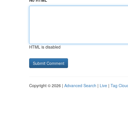
No HTML
HTML is disabled
Copyright © 2026 |
Advanced Search
|
Live
|
Tag Clou