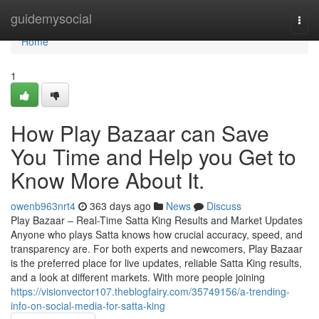
Home
guidemysocial
Togg
navi
Home
1
How Play Bazaar can Save
You Time and Help you Get to
Know More About It.
owenb963nrt4
363 days ago
News
Discuss
Play Bazaar – Real-Time Satta King Results and Market Updates
Anyone who plays Satta knows how crucial accuracy, speed, and
transparency are. For both experts and newcomers, Play Bazaar
is the preferred place for live updates, reliable Satta King results,
and a look at different markets. With more people joining
https://visionvector107.theblogfairy.com/35749156/a-trending-
info-on-social-media-for-satta-king