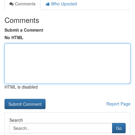
Comments
Who Upvoted
Comments
Submit a Comment
No HTML
HTML is disabled
Report Page
Search
Go