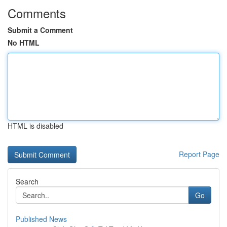
Comments
Submit a Comment
No HTML
HTML is disabled
Report Page
Search
Go
Published News