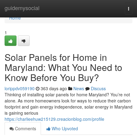
Home
guidemysocial
Togg
navi
Home
1
Solar Panels for Home in
Maryland: What You Need to
Know Before You Buy?
lorippdv059190
363 days ago
News
Discuss
Thinking of installing solar panels for home Maryland? You’re not
alone. As more homeowners look for ways to reduce their carbon
footprint and gain energy independence, solar energy in Maryland
is gaining serious
https://charlieehuw215129.creacionblog.com/profile
Comments
Who Upvoted