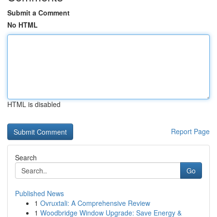
Submit a Comment
No HTML
HTML is disabled
Report Page
Search
Go
Published News
1
Ovruxtali: A Comprehensive Review
1
Woodbridge Window Upgrade: Save Energy &