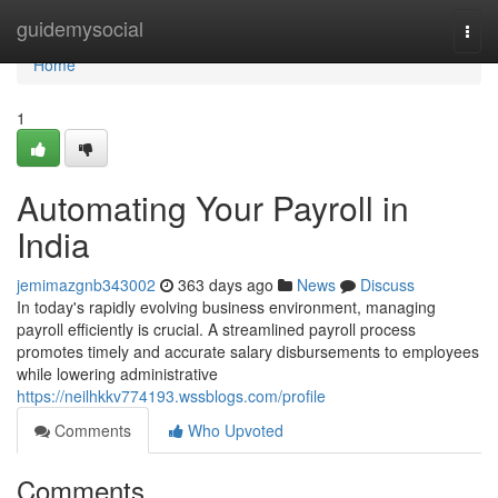
Home
guidemysocial
Togg
navi
Home
1
Automating Your Payroll in
India
jemimazgnb343002
363 days ago
News
Discuss
In today's rapidly evolving business environment, managing
payroll efficiently is crucial. A streamlined payroll process
promotes timely and accurate salary disbursements to employees
while lowering administrative
https://neilhkkv774193.wssblogs.com/profile
Comments
Who Upvoted
Comments