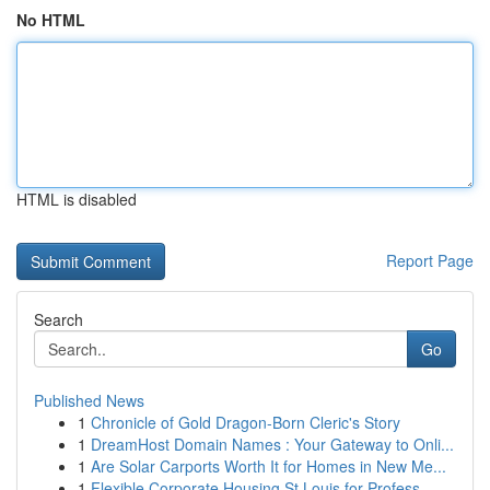
No HTML
HTML is disabled
Report Page
Search
Go
Published News
1
Chronicle of Gold Dragon-Born Cleric's Story
1
DreamHost Domain Names : Your Gateway to Onli...
1
Are Solar Carports Worth It for Homes in New Me...
1
Flexible Corporate Housing St Louis for Profess...