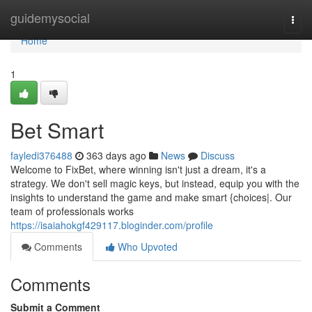
Home
guidemysocial
Togg
navi
Home
1
Bet Smart
fayledi376488
363 days ago
News
Discuss
Welcome to FixBet, where winning isn't just a dream, it's a
strategy. We don't sell magic keys, but instead, equip you with the
insights to understand the game and make smart {choices|. Our
team of professionals works
https://isaiahokgf429117.bloginder.com/profile
Comments
Who Upvoted
Comments
Submit a Comment