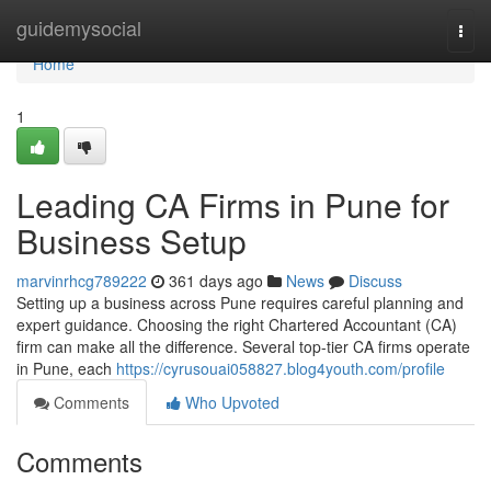
Home
guidemysocial
Togg
navi
Home
1
Leading CA Firms in Pune for
Business Setup
marvinrhcg789222
361 days ago
News
Discuss
Setting up a business across Pune requires careful planning and
expert guidance. Choosing the right Chartered Accountant (CA)
firm can make all the difference. Several top-tier CA firms operate
in Pune, each
https://cyrusouai058827.blog4youth.com/profile
Comments
Who Upvoted
Comments