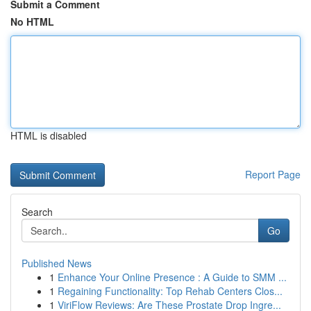
Submit a Comment
No HTML
HTML is disabled
Report Page
Search
Go
Published News
1
Enhance Your Online Presence : A Guide to SMM ...
1
Regaining Functionality: Top Rehab Centers Clos...
1
ViriFlow Reviews: Are These Prostate Drop Ingre...