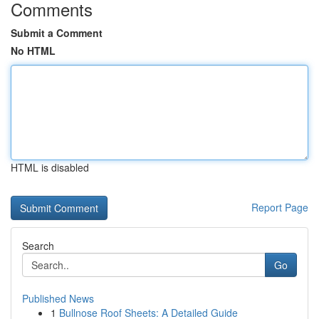
Comments
Submit a Comment
No HTML
HTML is disabled
Report Page
Search
Go
Published News
1
Bullnose Roof Sheets: A Detailed Guide