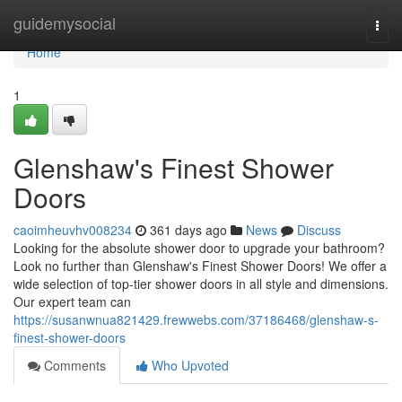
Home
guidemysocial
Togg
navi
Home
1
Glenshaw's Finest Shower
Doors
caoimheuvhv008234
361 days ago
News
Discuss
Looking for the absolute shower door to upgrade your bathroom?
Look no further than Glenshaw's Finest Shower Doors! We offer a
wide selection of top-tier shower doors in all style and dimensions.
Our expert team can
https://susanwnua821429.frewwebs.com/37186468/glenshaw-s-
finest-shower-doors
Comments
Who Upvoted