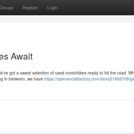
Groups
Register
Login
es Await
We've got a sweet selection of used motorbikes ready to hit the road. W
hing in between, we have
https://opensocialfactory.com/story21893708/g