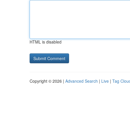
HTML is disabled
Copyright © 2026 |
Advanced Search
|
Live
|
Tag Clou