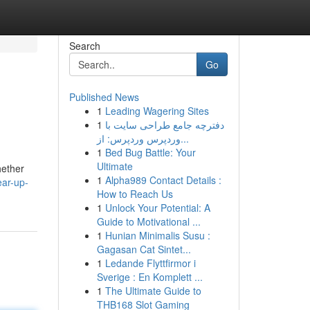
Search
Go
Published News
1
Leading Wagering Sites
1
دفترچه جامع طراحی سایت با
وردپرس وردپرس: از...
1
Bed Bug Battle: Your
Ultimate
hether
1
Alpha989 Contact Details :
ear-up-
How to Reach Us
1
Unlock Your Potential: A
Guide to Motivational ...
1
Hunian Minimalis Susu :
Gagasan Cat Sintet...
1
Ledande Flyttfirmor i
Sverige : En Komplett ...
1
The Ultimate Guide to
THB168 Slot Gaming