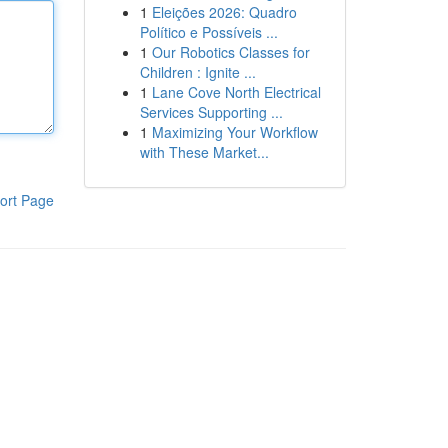
1
Eleições 2026: Quadro
Político e Possíveis ...
1
Our Robotics Classes for
Children : Ignite ...
1
Lane Cove North Electrical
Services Supporting ...
1
Maximizing Your Workflow
with These Market...
ort Page