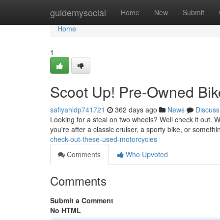
Home
guidemysocial
Home
New
Submit
Home
1
Scoot Up! Pre-Owned Bik
safiyahldp741721
362 days ago
News
Discuss
Looking for a steal on two wheels? Well check it out. 
you're after a classic cruiser, a sporty bike, or somet
check-out-these-used-motorcycles
Comments
Who Upvoted
Comments
Submit a Comment
No HTML