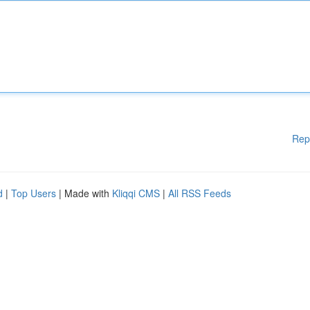
Rep
d
|
Top Users
| Made with
Kliqqi CMS
|
All RSS Feeds