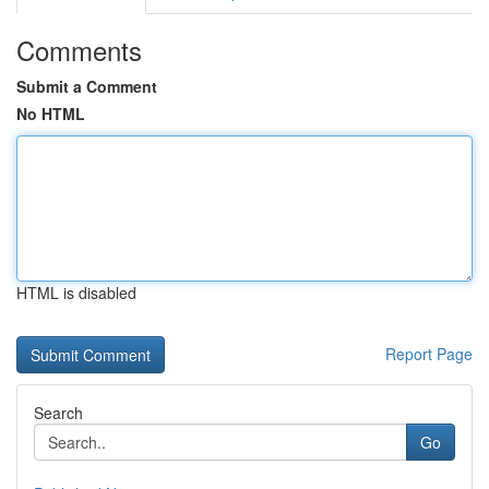
Comments
Submit a Comment
No HTML
HTML is disabled
Report Page
Search
Go