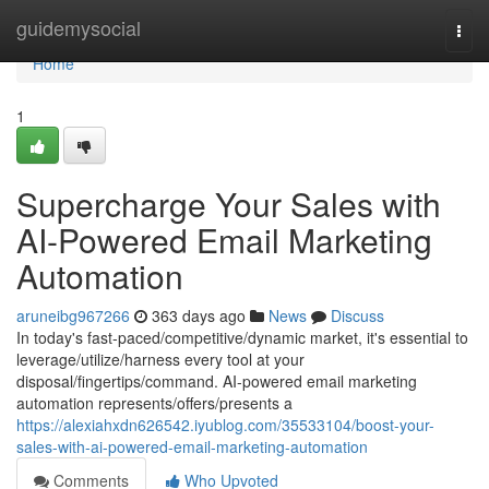
Home
guidemysocial
Togg
navi
Home
1
Supercharge Your Sales with
AI-Powered Email Marketing
Automation
aruneibg967266
363 days ago
News
Discuss
In today's fast-paced/competitive/dynamic market, it's essential to
leverage/utilize/harness every tool at your
disposal/fingertips/command. AI-powered email marketing
automation represents/offers/presents a
https://alexiahxdn626542.iyublog.com/35533104/boost-your-
sales-with-ai-powered-email-marketing-automation
Comments
Who Upvoted