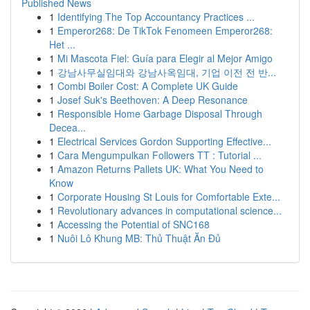
Published News
1
Identifying The Top Accountancy Practices ...
1
Emperor268: De TikTok Fenomeen Emperor268:
Het ...
1
Mi Mascota Fiel: Guía para Elegir al Mejor Amigo
1
강남사무실임대와 강남사옥임대, 기업 이전 전 반...
1
Combi Boiler Cost: A Complete UK Guide
1
Josef Suk's Beethoven: A Deep Resonance
1
Responsible Home Garbage Disposal Through
Decea...
1
Electrical Services Gordon Supporting Effective...
1
Cara Mengumpulkan Followers TT : Tutorial ...
1
Amazon Returns Pallets UK: What You Need to
Know
1
Corporate Housing St Louis for Comfortable Exte...
1
Revolutionary advances in computational science...
1
Accessing the Potential of SNC168
1
Nuôi Lô Khung MB: Thủ Thuật Ăn Đủ