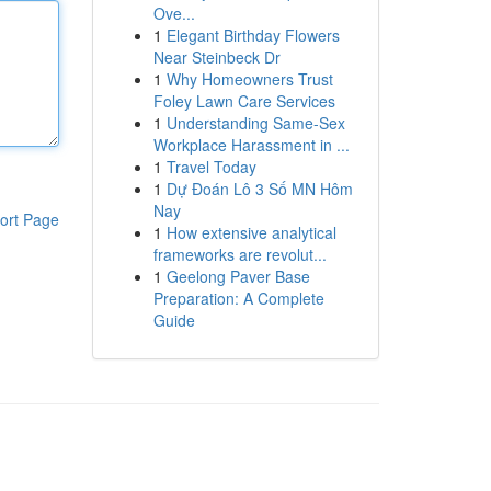
Ove...
1
Elegant Birthday Flowers
Near Steinbeck Dr
1
Why Homeowners Trust
Foley Lawn Care Services
1
Understanding Same-Sex
Workplace Harassment in ...
1
Travel Today
1
Dự Đoán Lô 3 Số MN Hôm
Nay
ort Page
1
How extensive analytical
frameworks are revolut...
1
Geelong Paver Base
Preparation: A Complete
Guide