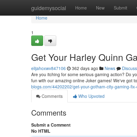
Home
guidemysocial
Home
New
Submit
Home
1
Get Your Harley Quinn G
elijahoxwv847106
362 days ago
News
Discuss
Are you itching for some serious gaming action? Do you 
fun with our amazing online Joker games! We've got t
blogs.com/44202202/get-your-gotham-city-gaming-fix-
Comments
Who Upvoted
Comments
Submit a Comment
No HTML