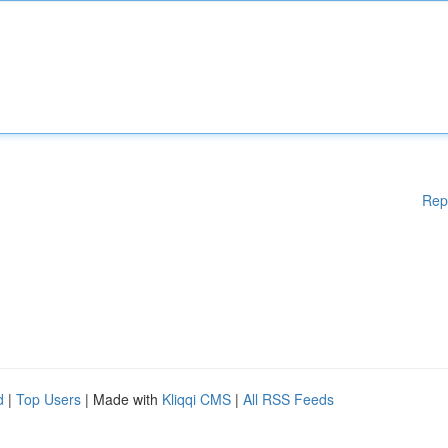
Rep
d
|
Top Users
| Made with
Kliqqi CMS
|
All RSS Feeds