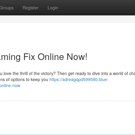
Groups
Register
Login
aming Fix Online Now!
love the thrill of the victory? Then get ready to dive into a world of c
ons of options to keep you
https://adreagqpd599580.blue-
online-now