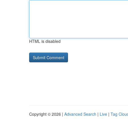
HTML is disabled
Copyright © 2026 |
Advanced Search
|
Live
|
Tag Clou