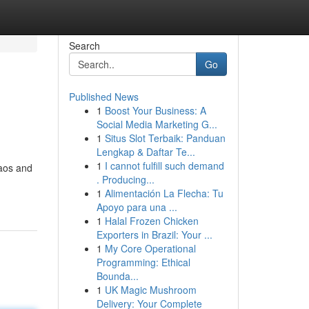
Search
Go
Published News
1
Boost Your Business: A
Social Media Marketing G...
1
Situs Slot Terbaik: Panduan
Lengkap & Daftar Te...
1
I cannot fulfill such demand
haos and
. Producing...
1
Alimentación La Flecha: Tu
Apoyo para una ...
1
Halal Frozen Chicken
Exporters in Brazil: Your ...
1
My Core Operational
Programming: Ethical
Bounda...
1
UK Magic Mushroom
Delivery: Your Complete