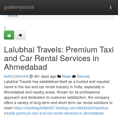
Home
guidemysocial
Togg
navi
Home
1
Lalubhai Travels: Premium Taxi
and Car Rental Services in
Ahmedabad
keithj128moh9
361 days ago
News
Discuss
Lalubhai Travels has established itself as a trusted and reputed
name in the taxi and car rental industry in India, especially in
Ahmedabad and nearby areas. Known for its professional
approach and dedication to customer satisfaction, the company
offers a variety of long-term and short-term car rental solutions to
meet
https://charlietgrb580257.tkzblog.com/36452226/lalubhai-
travels-premium-taxi-and-car-rental-services-in-ahmedabad