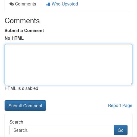
Comments
Who Upvoted
Comments
Submit a Comment
No HTML
HTML is disabled
Report Page
Search
Go