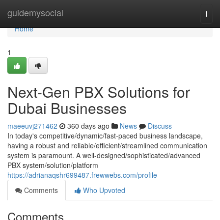
Home
guidemysocial
Togg
navi
Home
1
Next-Gen PBX Solutions for
Dubai Businesses
maeeuvj271462
360 days ago
News
Discuss
In today's competitive/dynamic/fast-paced business landscape,
having a robust and reliable/efficient/streamlined communication
system is paramount. A well-designed/sophisticated/advanced
PBX system/solution/platform
https://adrianaqshr699487.frewwebs.com/profile
Comments
Who Upvoted
Comments