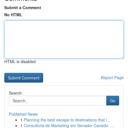
Submit a Comment
No HTML
HTML is disabled
Report Page
Search
Go
Published News
1
Planning the best escape to destinations that i...
1
Consultoria de Marketing em Senador Canedo: ...