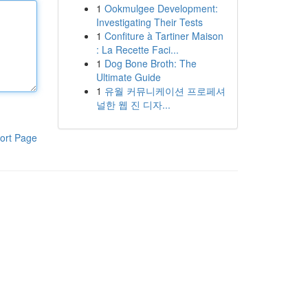
1
Ookmulgee Development:
Investigating Their Tests
1
Confiture à Tartiner Maison
: La Recette Faci...
1
Dog Bone Broth: The
Ultimate Guide
1
유월 커뮤니케이션 프로페셔
널한 웹 진 디자...
ort Page