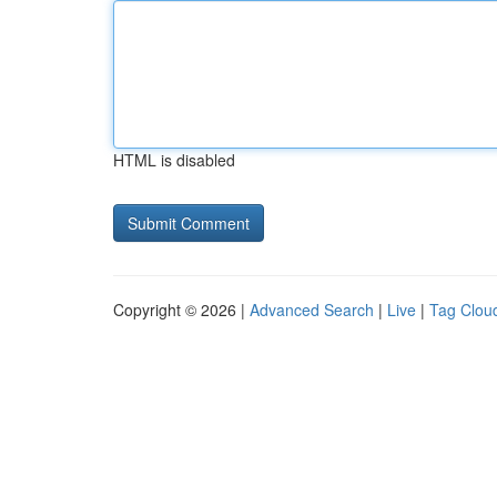
HTML is disabled
Copyright © 2026 |
Advanced Search
|
Live
|
Tag Clou