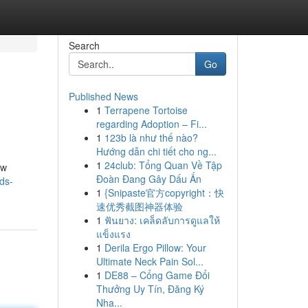
Search
Go
Published News
1
Terrapene Tortoise
regarding Adoption – Fi...
1
123b là như thế nào?
Hướng dẫn chi tiết cho ng...
1
24club: Tổng Quan Về Tập
ow
Đoàn Đang Gây Dấu Ấn
nds-
1
{Snipaste官方copyright：快
速优秀截图神器体验
1
ฟันยาง: เคล็ดลับการดูแลให้
แข็งแรง
1
Derila Ergo Pillow: Your
Ultimate Neck Pain Sol...
1
DE88 – Cổng Game Đổi
Thưởng Uy Tín, Đăng Ký
Nha...