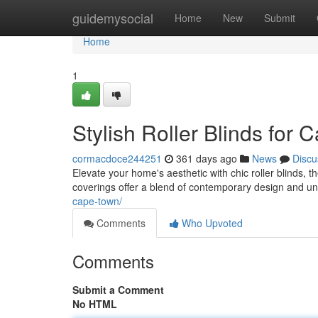
Home
guidemysocial
Home
New
Submit
Home
1
Stylish Roller Blinds fo
cormacdoce244251
361 days ago
News
Discu
Elevate your home's aesthetic with chic roller blinds,
coverings offer a blend of contemporary design and u
cape-town/
Comments
Who Upvoted
Comments
Submit a Comment
No HTML