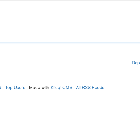
Rep
d
|
Top Users
| Made with
Kliqqi CMS
|
All RSS Feeds