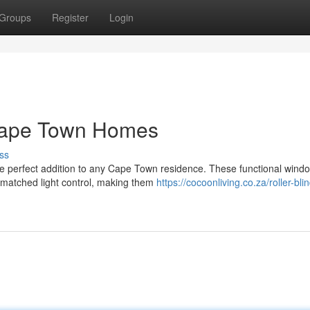
Groups
Register
Login
r Cape Town Homes
ss
 the perfect addition to any Cape Town residence. These functional wind
nmatched light control, making them
https://cocoonliving.co.za/roller-bli