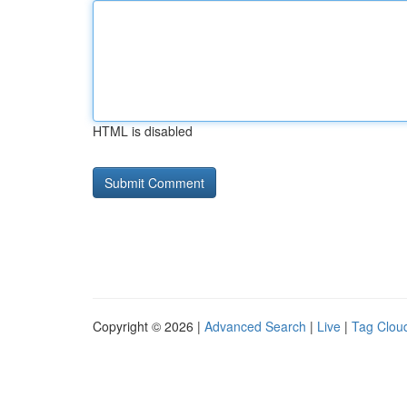
HTML is disabled
Copyright © 2026 |
Advanced Search
|
Live
|
Tag Clou