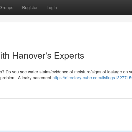
Groups
Register
Login
ith Hanover's Experts
mp? Do you see water stains/evidence of moisture/signs of leakage on y
his problem. A leaky basement
https://directory-cube.com/listings1327715