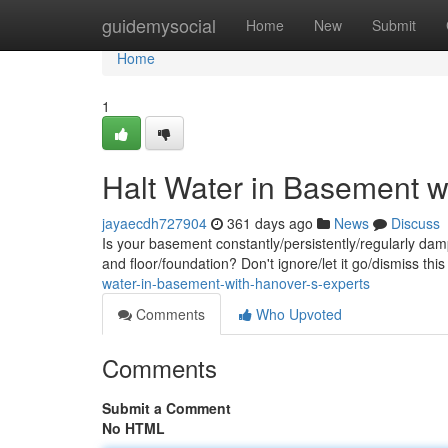
Home
guidemysocial
Home
New
Submit
Home
1
Halt Water in Basement w
jayaecdh727904
361 days ago
News
Discuss
Is your basement constantly/persistently/regularly da
and floor/foundation? Don't ignore/let it go/dismiss t
water-in-basement-with-hanover-s-experts
Comments
Who Upvoted
Comments
Submit a Comment
No HTML