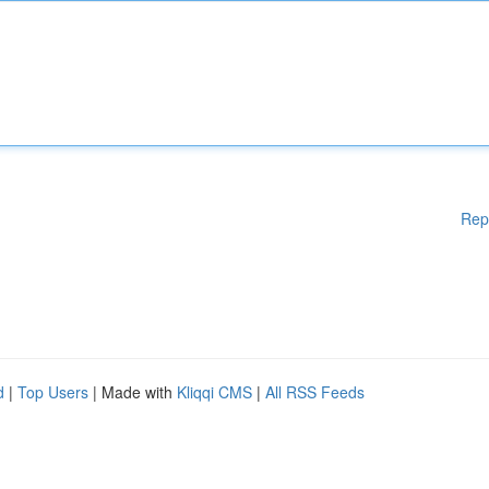
Rep
d
|
Top Users
| Made with
Kliqqi CMS
|
All RSS Feeds