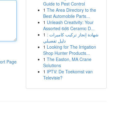
Guide to Pest Control
1
The Area Directory to the
Best Automobile Parts...
1
Unleash Creativity: Your
Assorted 6d6 Ceramic D...
1
شهادة إنجاز تركيب كاميرات :
دليل تفصيلي
1
Looking for The Irrigation
Shop Hunter Products...
1
The Easton, MA Crane
ort Page
Solutions
1
IPTV: De Toekomst van
Televisie?