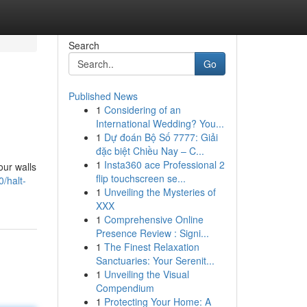
Search
Go
Published News
1
Considering of an
International Wedding? You...
1
Dự đoán Bộ Số 7777: Giải
đặc biệt Chiều Nay – C...
1
Insta360 ace Professional 2
our walls
flip touchscreen se...
0/halt-
1
Unveiling the Mysteries of
XXX
1
Comprehensive Online
Presence Review : Signi...
1
The Finest Relaxation
Sanctuaries: Your Serenit...
1
Unveiling the Visual
Compendium
1
Protecting Your Home: A