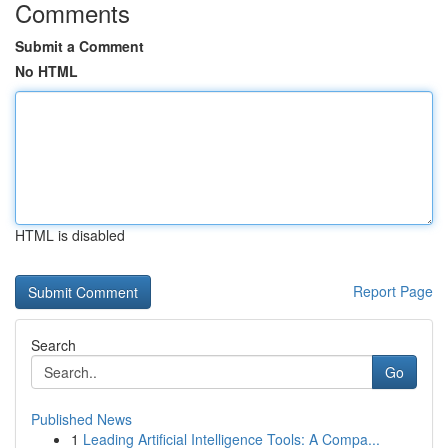
Comments
Submit a Comment
No HTML
HTML is disabled
Report Page
Search
Go
Published News
1
Leading Artificial Intelligence Tools: A Compa...