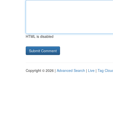
HTML is disabled
Copyright © 2026 |
Advanced Search
|
Live
|
Tag Clou