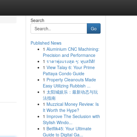
Search
Go
Published News
1
Aluminium CNC Machining:
Precision and Performance
1
ราคาพุ่งแรงสุด ๆ: ทุบสถิติ!
1
View Talay 6: Your Prime
Pattaya Condo Guide
1
Property Cleanouts Made
Easy Utilizing Rubbish ...
1
太阳城娱乐：最新动态与玩
法指南
1
Muzzical Money Review: Is
It Worth the Hype?
1
Improve The Seclusion with
Stylish Windo...
1
Betflik45: Your Ultimate
Guide to Digital Ga...