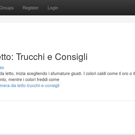
Groups
Register
Login
to: Trucchi e Consigli
ss
etto, inizia scegliendo i sfumature giusti. I colori caldi come il oro o il
to, mentre i colori freddi come
era-da-letto-trucchi-e-consigli