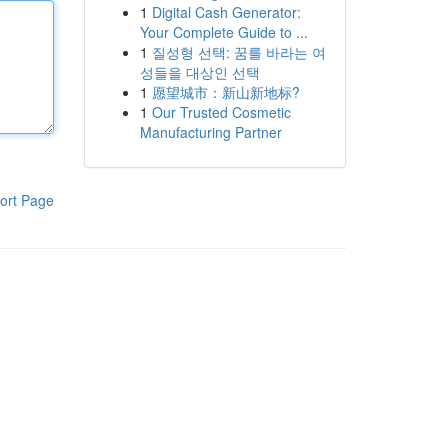
1
Digital Cash Generator:
Your Complete Guide to ...
1
질성형 선택: 꿈를 바라는 여
성들을 대상인 선택
1
愿望城市：新山新地标?
1
Our Trusted Cosmetic
Manufacturing Partner
ort Page