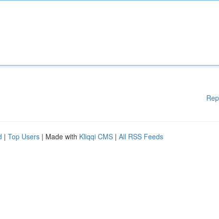
Rep
d
|
Top Users
| Made with
Kliqqi CMS
|
All RSS Feeds