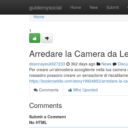
Home
guidemysocial
Home
New
Submit
Home
1
Arredare la Camera da Let
deannayeuk927233
362 days ago
News
Discu
Per creare un'atmosfera accogliente nella tua camera da l
rossastro possono creare un sensazione di riscaldamen
https://bookmarkilo.com/story19924853/arredare-la-cam
Comments
Who Upvoted
Comments
Submit a Comment
No HTML