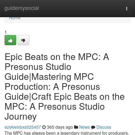
Home
guidemysocial
Togg
navi
Home
1
Epic Beats on the MPC: A
Presonus Studio
Guide|Mastering MPC
Production: A Presonus
Guide|Craft Epic Beats on the
MPC: A Presonus Studio
Journey
ezekielxbxs525457
365 days ago
News
Discuss
The MPC has always been a legendary instrument for producers,