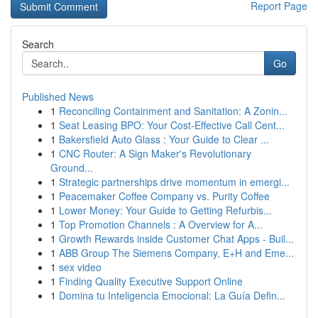
Report Page
Search
Go
Published News
1
Reconciling Containment and Sanitation: A Zonin...
1
Seat Leasing BPO: Your Cost-Effective Call Cent...
1
Bakersfield Auto Glass : Your Guide to Clear ...
1
CNC Router: A Sign Maker's Revolutionary
Ground...
1
Strategic partnerships drive momentum in emergi...
1
Peacemaker Coffee Company vs. Purity Coffee
1
Lower Money: Your Guide to Getting Refurbis...
1
Top Promotion Channels : A Overview for A...
1
Growth Rewards inside Customer Chat Apps - Buil...
1
ABB Group The Siemens Company, E+H and Eme...
1
sex video
1
Finding Quality Executive Support Online
1
Domina tu Inteligencia Emocional: La Guía Defin...