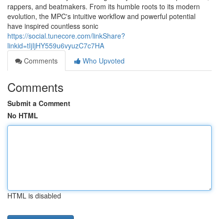
rappers, and beatmakers. From its humble roots to its modern
evolution, the MPC's intuitive workflow and powerful potential
have inspired countless sonic
https://social.tunecore.com/linkShare?
linkid=tIjIjHY559u6vyuzC7c7HA
Comments
Who Upvoted
Comments
Submit a Comment
No HTML
HTML is disabled