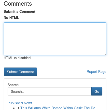
Comments
Submit a Comment
No HTML
HTML is disabled
Report Page
Search
Go
Published News
1
This Williams White Bottled Within Cask: The De...