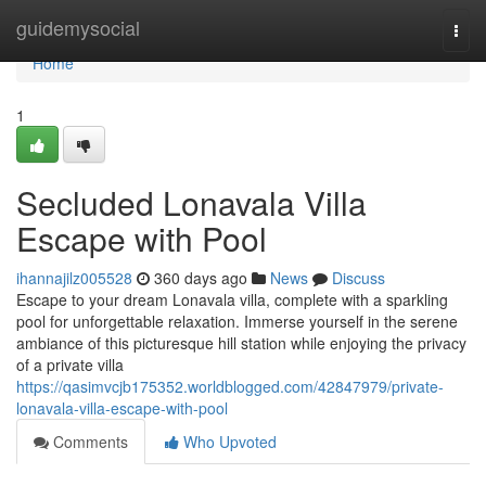
Home
guidemysocial
Togg
navi
Home
1
Secluded Lonavala Villa
Escape with Pool
ihannajilz005528
360 days ago
News
Discuss
Escape to your dream Lonavala villa, complete with a sparkling
pool for unforgettable relaxation. Immerse yourself in the serene
ambiance of this picturesque hill station while enjoying the privacy
of a private villa
https://qasimvcjb175352.worldblogged.com/42847979/private-
lonavala-villa-escape-with-pool
Comments
Who Upvoted