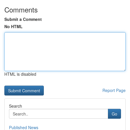
Comments
Submit a Comment
No HTML
HTML is disabled
Report Page
Search
Go
Published News