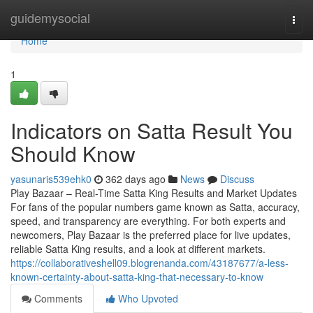
Home
guidemysocial
Togg
navi
Home
1
Indicators on Satta Result You
Should Know
yasunaris539ehk0
362 days ago
News
Discuss
Play Bazaar – Real-Time Satta King Results and Market Updates
For fans of the popular numbers game known as Satta, accuracy,
speed, and transparency are everything. For both experts and
newcomers, Play Bazaar is the preferred place for live updates,
reliable Satta King results, and a look at different markets.
https://collaborativeshell09.blogrenanda.com/43187677/a-less-
known-certainty-about-satta-king-that-necessary-to-know
Comments
Who Upvoted