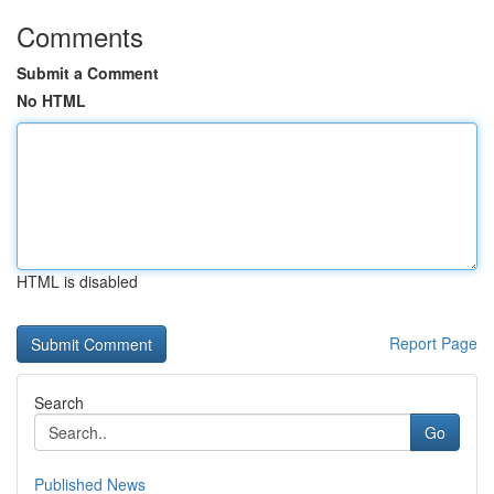
Comments
Submit a Comment
No HTML
HTML is disabled
Report Page
Search
Go
Published News