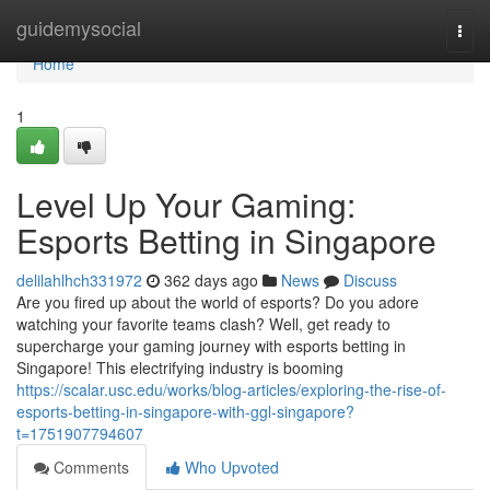
Home
guidemysocial
Togg
navi
Home
1
Level Up Your Gaming:
Esports Betting in Singapore
delilahlhch331972
362 days ago
News
Discuss
Are you fired up about the world of esports? Do you adore
watching your favorite teams clash? Well, get ready to
supercharge your gaming journey with esports betting in
Singapore! This electrifying industry is booming
https://scalar.usc.edu/works/blog-articles/exploring-the-rise-of-
esports-betting-in-singapore-with-ggl-singapore?
t=1751907794607
Comments
Who Upvoted