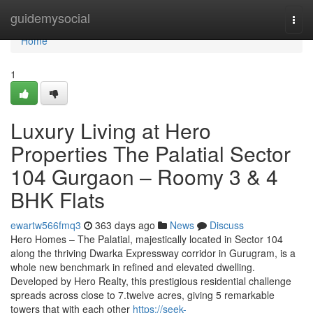
Home
guidemysocial
Togg
navi
Home
1
Luxury Living at Hero
Properties The Palatial Sector
104 Gurgaon – Roomy 3 & 4
BHK Flats
ewartw566fmq3
363 days ago
News
Discuss
Hero Homes – The Palatial, majestically located in Sector 104
along the thriving Dwarka Expressway corridor in Gurugram, is a
whole new benchmark in refined and elevated dwelling.
Developed by Hero Realty, this prestigious residential challenge
spreads across close to 7.twelve acres, giving 5 remarkable
towers that with each other
https://seek-