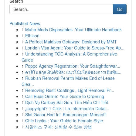
Search
Go
Published News
1
Muha Meds Disposables: Your Ultimate Handbook
1
Ethicon
1
A Perfect Maldives Getaway: Designed by MMT
1
London Visa Agent: Your Guide to Stress-Free Ap...
1
Understanding TOC Analysis: A Comprehensive
Guide
1
Poppo Agency Registration: Your Straightforwar...
1
คาสิโนสกุลเงินดิจิทัล: แนวโน้มใหม่ของการเดิมพัน...
1
Rubbish Removal Penrith Makes End of Lease
Clea...
1
Removing Rust: Coatings , Light Removal Pr...
1
Cali Buds Online: Your Guide to Ordering
1
Dịch Vụ Callboy Sài Gòn: Tìm Hiểu Chi Tiết
1
¿copyright? 1 Click : La Información Detal...
1
Slot Gacor Hari Ini: Kemenangan Menanti!
1
Chic Looks : Your Guide to Female Style
1
시알리스 구매: 신뢰할 수 있는 방법