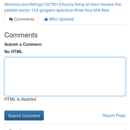
directory.com/listings13279312/luxury-living-at-hero-houses-the-
palatial-sector-104-gurgaon-spacious-three-four-bhk-flats
Comments
Who Upvoted
Comments
Submit a Comment
No HTML
HTML is disabled
Report Page