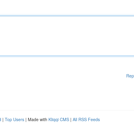
Rep
d
|
Top Users
| Made with
Kliqqi CMS
|
All RSS Feeds