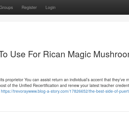
Groups
Register
Login
y To Use For Rican Magic Mushro
 its proprietor You can assist return an individual’s accent that they’ve
ost of the Unified Recertification and renew your latest teacher creden
e
https://trevoraywww.blog-a-story.com/17826652/the-best-side-of-puert