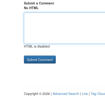
Submit a Comment
No HTML
HTML is disabled
Copyright © 2026 |
Advanced Search
|
Live
|
Tag Clou