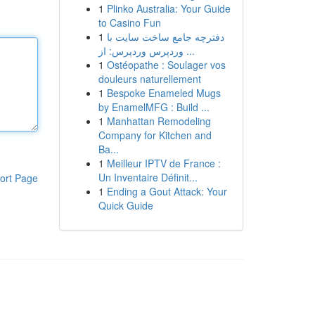
1
Plinko Australia: Your Guide
to Casino Fun
1
دفترچه جامع ساخت سایت با
وردپرس وردپرس: از ...
1
Ostéopathe : Soulager vos
douleurs naturellement
1
Bespoke Enameled Mugs
by EnamelMFG : Build ...
1
Manhattan Remodeling
Company for Kitchen and
Ba...
1
Meilleur IPTV de France :
Un Inventaire Définit...
ort Page
1
Ending a Gout Attack: Your
Quick Guide