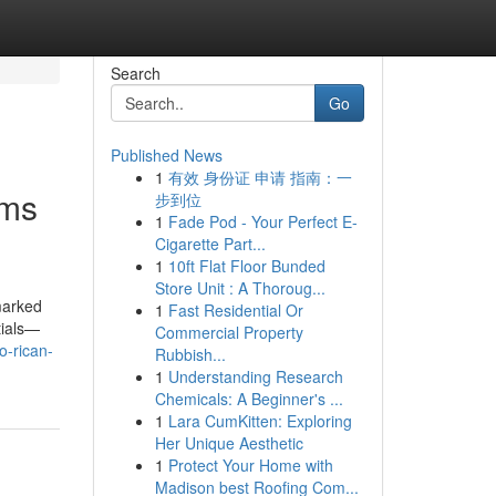
Search
Go
Published News
1
有效 身份证 申请 指南：一
oms
步到位
1
Fade Pod - Your Perfect E-
Cigarette Part...
1
10ft Flat Floor Bunded
Store Unit : A Thoroug...
 marked
1
Fast Residential Or
tials—
Commercial Property
o-rican-
Rubbish...
1
Understanding Research
Chemicals: A Beginner's ...
1
Lara CumKitten: Exploring
Her Unique Aesthetic
1
Protect Your Home with
Madison best Roofing Com...