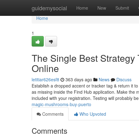
Home
guidemysocial
Home
New
Submit
Home
1
The Single Best Strateg
Online
letitiar626esf8
363 days ago
News
Discuss
Establish a dropped accent or tracker tag & return it to
as missing inside the Find Hub application. Make the m
included with your registration. Testing will probably b
magic-mushrooms-buy-puerto
Comments
Who Upvoted
Comments