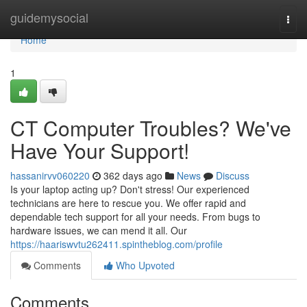
Home
guidemysocial
Togg
navi
Home
1
CT Computer Troubles? We've
Have Your Support!
hassanirvv060220
362 days ago
News
Discuss
Is your laptop acting up? Don't stress! Our experienced
technicians are here to rescue you. We offer rapid and
dependable tech support for all your needs. From bugs to
hardware issues, we can mend it all. Our
https://haariswvtu262411.spintheblog.com/profile
Comments
Who Upvoted
Comments