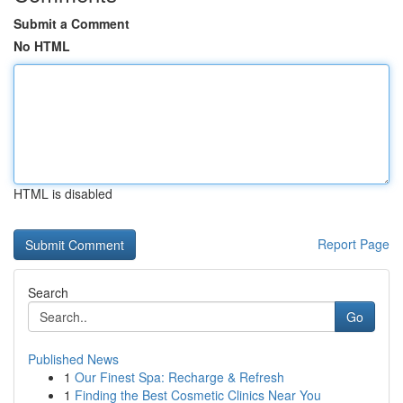
Submit a Comment
No HTML
HTML is disabled
Report Page
Search
Go
Published News
1
Our Finest Spa: Recharge & Refresh
1
Finding the Best Cosmetic Clinics Near You