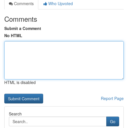
Comments
Who Upvoted
Comments
Submit a Comment
No HTML
HTML is disabled
Report Page
Search
Go