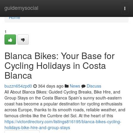
Home
guidemysocial
Togg
navi
Home
1
Blanca Bikes: Your Base for
Cycling Holidays in Costa
Blanca
buzzn654zpd0
364 days ago
News
Discuss
All About Blanca Bikes: Guided Cycling Breaks, Bike Hire, and
Group Stays on the Costa Blanca Spain’s sunny south-eastern
coast has become a popular destination for cycling enthusiasts
across Europe, thanks to its smooth roads, reliable weather, and
famous climbs like the Cumbre del Sol. At the heart of this
https://victordirectory.com/listings816195/blanca-bikes-cycling-
holidays-bike-hire-and-group-stays