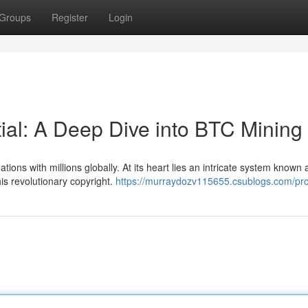
Groups
Register
Login
tial: A Deep Dive into BTC Mining
ions with millions globally. At its heart lies an intricate system known 
is revolutionary copyright.
https://murraydozv115655.csublogs.com/prof