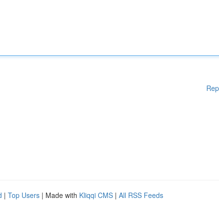
Rep
d
|
Top Users
| Made with
Kliqqi CMS
|
All RSS Feeds