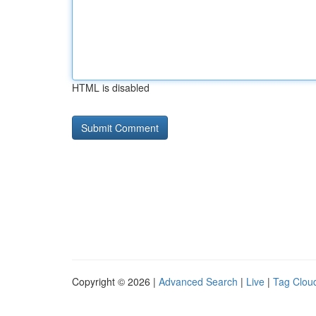
HTML is disabled
Copyright © 2026 |
Advanced Search
|
Live
|
Tag Clou