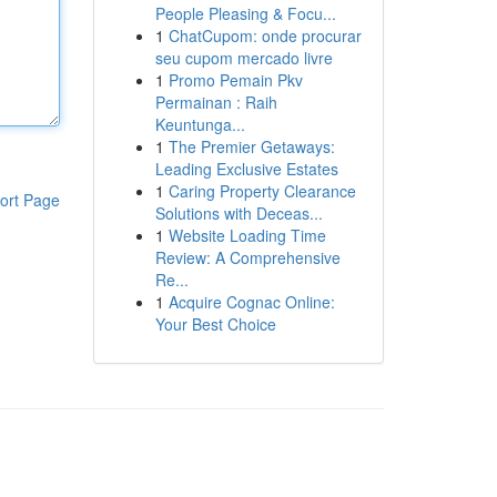
People Pleasing & Focu...
1
ChatCupom: onde procurar
seu cupom mercado livre
1
Promo Pemain Pkv
Permainan : Raih
Keuntunga...
1
The Premier Getaways:
Leading Exclusive Estates
1
Caring Property Clearance
ort Page
Solutions with Deceas...
1
Website Loading Time
Review: A Comprehensive
Re...
1
Acquire Cognac Online:
Your Best Choice