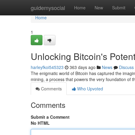
Home
guidemysocial
Home
New
Submit
Home
1
Unlocking Bitcoin's Poten
harleyfkoi545323
363 days ago
News
Discuss
The enigmatic world of Bitcoin has captured the imaginat
mining, a process that powers the very foundation of th
Comments
Who Upvoted
Comments
Submit a Comment
No HTML