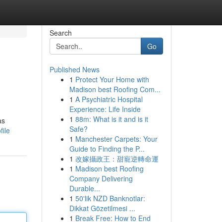
Search
Go
Published News
1
Protect Your Home with
Madison best Roofing Com...
1
A Psychiatric Hospital
Experience: Life Inside
1
88m: What is it and is it
as
Safe?
ile
1
Manchester Carpets: Your
Guide to Finding the P...
1
改嫁攝政王：甜寵逆轉命運
1
Madison best Roofing
Company Delivering
Durable...
1
50'lik NZD Banknotlar:
Dikkat Gözetilmesi ...
1
Break Free: How to End