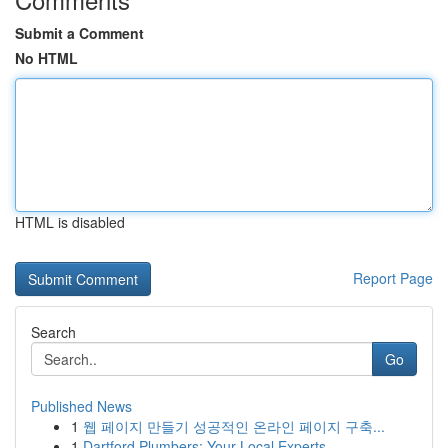
Submit a Comment
No HTML
HTML is disabled
Report Page
Search
Go
Published News
1
웹 페이지 만들기 성공적인 온라인 페이지 구축...
1
Dartford Plumbers: Your Local Experts