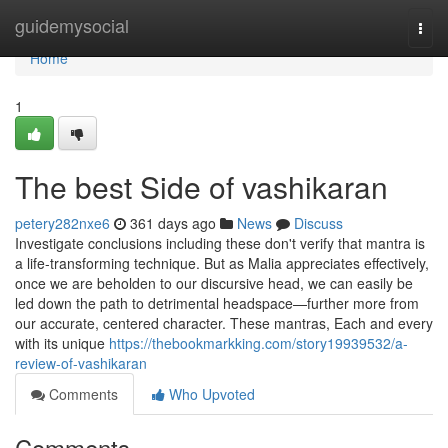
Home
guidemysocial
Togg
navi
Home
1
The best Side of vashikaran
petery282nxe6
361 days ago
News
Discuss
Investigate conclusions including these don't verify that mantra is
a life-transforming technique. But as Malia appreciates effectively,
once we are beholden to our discursive head, we can easily be
led down the path to detrimental headspace—further more from
our accurate, centered character. These mantras, Each and every
with its unique
https://thebookmarkking.com/story19939532/a-
review-of-vashikaran
Comments
Who Upvoted
Comments