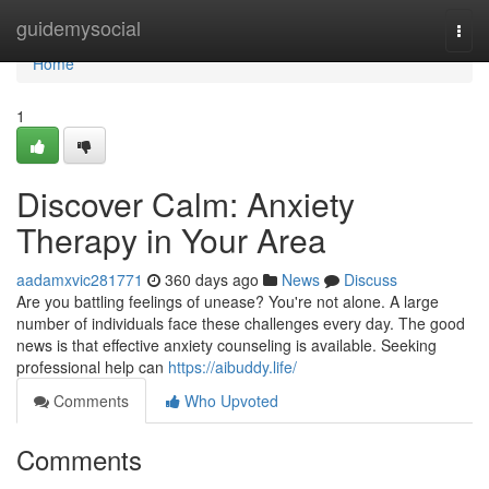
Home
guidemysocial
Togg
navi
Home
1
Discover Calm: Anxiety
Therapy in Your Area
aadamxvic281771
360 days ago
News
Discuss
Are you battling feelings of unease? You're not alone. A large
number of individuals face these challenges every day. The good
news is that effective anxiety counseling is available. Seeking
professional help can
https://aibuddy.life/
Comments
Who Upvoted
Comments