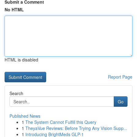
Submit a Comment
No HTML
HTML is disabled
Report Page
Search
Go
Published News
1
The System Cannot Fulfill this Query
1
TheyaVue Reviews: Before Trying Any Vision Supp...
1
Introducing BrightMeds GLP-1