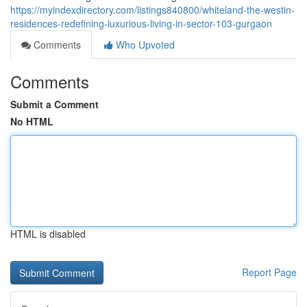
https://myindexdirectory.com/listings840800/whiteland-the-westin-
residences-redefining-luxurious-living-in-sector-103-gurgaon
Comments
Who Upvoted
Comments
Submit a Comment
No HTML
HTML is disabled
Report Page