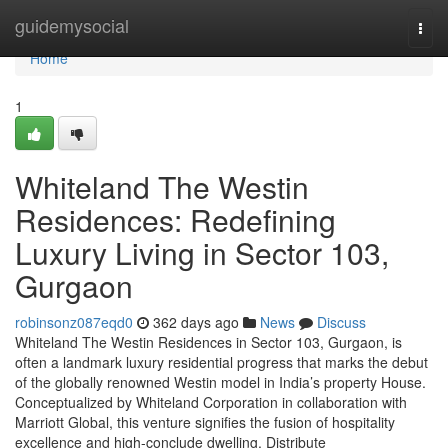
Home
guidemysocial
Togg
navi
Home
1
Whiteland The Westin
Residences: Redefining
Luxury Living in Sector 103,
Gurgaon
robinsonz087eqd0
362 days ago
News
Discuss
Whiteland The Westin Residences in Sector 103, Gurgaon, is
often a landmark luxury residential progress that marks the debut
of the globally renowned Westin model in India’s property House.
Conceptualized by Whiteland Corporation in collaboration with
Marriott Global, this venture signifies the fusion of hospitality
excellence and high-conclude dwelling. Distribute