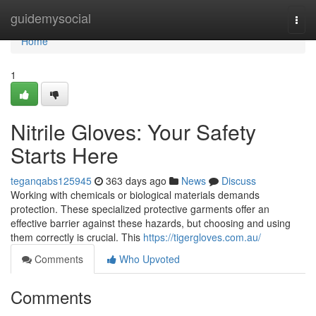
Home
guidemysocial
Togg
navi
Home
1
Nitrile Gloves: Your Safety
Starts Here
teganqabs125945
363 days ago
News
Discuss
Working with chemicals or biological materials demands
protection. These specialized protective garments offer an
effective barrier against these hazards, but choosing and using
them correctly is crucial. This
https://tigergloves.com.au/
Comments
Who Upvoted
Comments