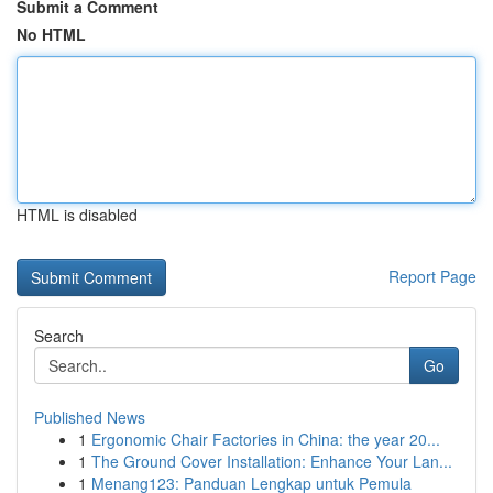
Submit a Comment
No HTML
HTML is disabled
Report Page
Search
Go
Published News
1
Ergonomic Chair Factories in China: the year 20...
1
The Ground Cover Installation: Enhance Your Lan...
1
Menang123: Panduan Lengkap untuk Pemula